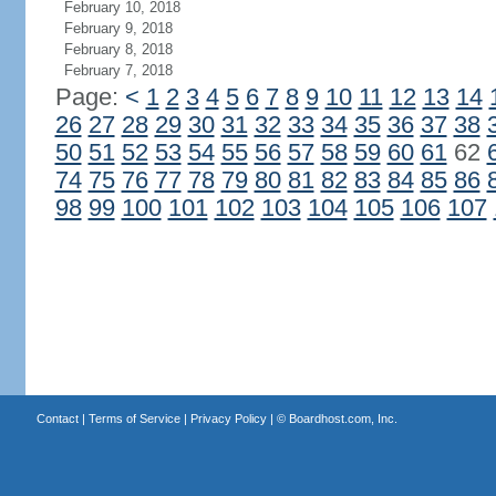
February 10, 2018
February 9, 2018
February 8, 2018
February 7, 2018
Page:
<
1
2
3
4
5
6
7
8
9
10
11
12
13
14
26
27
28
29
30
31
32
33
34
35
36
37
38
50
51
52
53
54
55
56
57
58
59
60
61
62
74
75
76
77
78
79
80
81
82
83
84
85
86
98
99
100
101
102
103
104
105
106
107
Contact
|
Terms of Service
|
Privacy Policy
| ©
Boardhost.com, Inc.