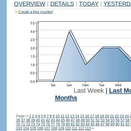
OVERVIEW
|
DETAILS
|
TODAY
|
YESTERD
Create a free counter!
Last Week
|
Last M
Months
Page:
<
1
2
3
4
5
6
7
8
9
10
11
12
13
14
15
16
17
18
19
20
21
22
23
24
36
37
38
39
40
41
42
43
44
45
46
47
48
49
50
51
52
53
54
55
56
57
58
70
71
72
73
74
75
76
77
78
79
80
81
82
83
84
85
86
87
88
89
90
91
92
103
104
105
106
107
108
109
110
111
112
113
>