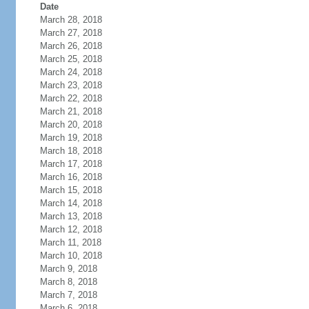
Date
March 28, 2018
March 27, 2018
March 26, 2018
March 25, 2018
March 24, 2018
March 23, 2018
March 22, 2018
March 21, 2018
March 20, 2018
March 19, 2018
March 18, 2018
March 17, 2018
March 16, 2018
March 15, 2018
March 14, 2018
March 13, 2018
March 12, 2018
March 11, 2018
March 10, 2018
March 9, 2018
March 8, 2018
March 7, 2018
March 6, 2018