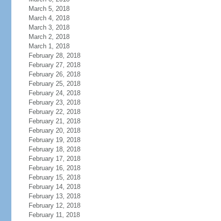
March 5, 2018
March 4, 2018
March 3, 2018
March 2, 2018
March 1, 2018
February 28, 2018
February 27, 2018
February 26, 2018
February 25, 2018
February 24, 2018
February 23, 2018
February 22, 2018
February 21, 2018
February 20, 2018
February 19, 2018
February 18, 2018
February 17, 2018
February 16, 2018
February 15, 2018
February 14, 2018
February 13, 2018
February 12, 2018
February 11, 2018