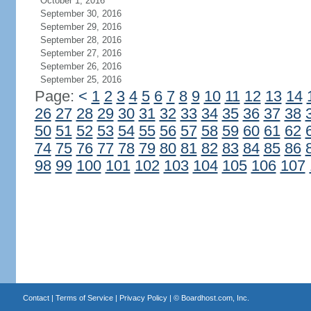
October 1, 2016
September 30, 2016
September 29, 2016
September 28, 2016
September 27, 2016
September 26, 2016
September 25, 2016
Page:
<
1
2
3
4
5
6
7
8
9
10
11
12
13
14
26
27
28
29
30
31
32
33
34
35
36
37
38
50
51
52
53
54
55
56
57
58
59
60
61
62
74
75
76
77
78
79
80
81
82
83
84
85
86
98
99
100
101
102
103
104
105
106
107
Contact
|
Terms of Service
|
Privacy Policy
| ©
Boardhost.com, Inc.