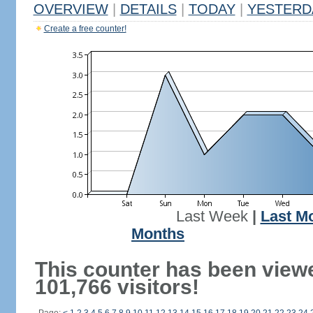
OVERVIEW
|
DETAILS
|
TODAY
|
YESTERD
Create a free counter!
Last Week
|
Last M
Months
This counter has been view
101,766 visitors!