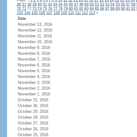
Page:
<
1
2
3
4
5
6
7
8
9
10
11
12
13
14
15
16
17
18
19
20
21
22
23
24
36
37
38
39
40
41
42
43
44
45
46
47
48
49
50
51
52
53
54
55
56
57
58
70
71
72
73
74
75
76
77
78
79
80
81
82
83
84
85
86
87
88
89
90
91
92
103
104
105
106
107
108
109
110
111
112
113
>
Date
November 13, 2016
November 12, 2016
November 11, 2016
November 10, 2016
November 9, 2016
November 8, 2016
November 7, 2016
November 6, 2016
November 5, 2016
November 4, 2016
November 3, 2016
November 2, 2016
November 1, 2016
October 31, 2016
October 30, 2016
October 29, 2016
October 28, 2016
October 27, 2016
October 26, 2016
October 25, 2016