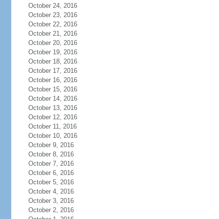
October 24, 2016
October 23, 2016
October 22, 2016
October 21, 2016
October 20, 2016
October 19, 2016
October 18, 2016
October 17, 2016
October 16, 2016
October 15, 2016
October 14, 2016
October 13, 2016
October 12, 2016
October 11, 2016
October 10, 2016
October 9, 2016
October 8, 2016
October 7, 2016
October 6, 2016
October 5, 2016
October 4, 2016
October 3, 2016
October 2, 2016