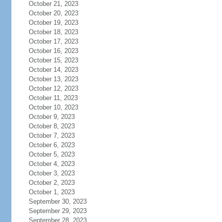
October 21, 2023
October 20, 2023
October 19, 2023
October 18, 2023
October 17, 2023
October 16, 2023
October 15, 2023
October 14, 2023
October 13, 2023
October 12, 2023
October 11, 2023
October 10, 2023
October 9, 2023
October 8, 2023
October 7, 2023
October 6, 2023
October 5, 2023
October 4, 2023
October 3, 2023
October 2, 2023
October 1, 2023
September 30, 2023
September 29, 2023
September 28, 2023