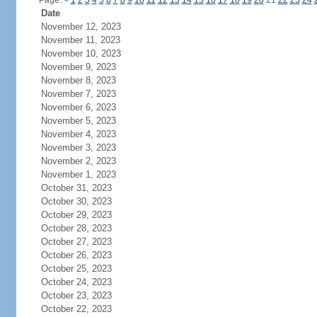
Page:
<
1
2
3
4
5
6
7
8
9
10
11
12
13
14
15
16
17
18
19
20
21
22
23
24
Date
November 12, 2023
November 11, 2023
November 10, 2023
November 9, 2023
November 8, 2023
November 7, 2023
November 6, 2023
November 5, 2023
November 4, 2023
November 3, 2023
November 2, 2023
November 1, 2023
October 31, 2023
October 30, 2023
October 29, 2023
October 28, 2023
October 27, 2023
October 26, 2023
October 25, 2023
October 24, 2023
October 23, 2023
October 22, 2023