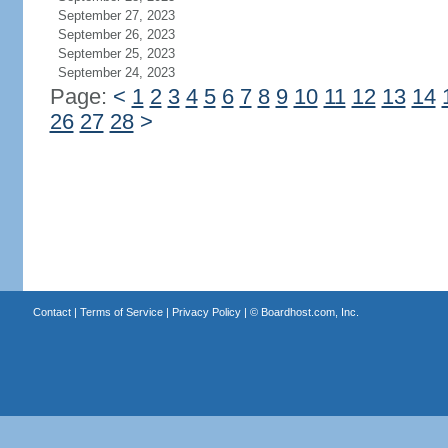
September 27, 2023
September 26, 2023
September 25, 2023
September 24, 2023
Page:
<
1
2
3
4
5
6
7
8
9
10
11
12
13
14
26
27
28
>
Contact
|
Terms of Service
|
Privacy Policy
| ©
Boardhost.com, Inc.