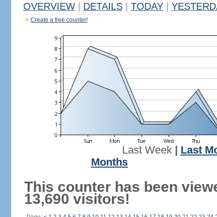
OVERVIEW
|
DETAILS
|
TODAY
|
YESTERD
Create a free counter!
Last Week
|
Last M
Months
This counter has been view
13,690 visitors!