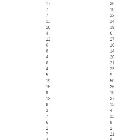
17
36
7
18
7
32
11
34
18
39
4
6
12
27
6
10
8
14
4
20
6
21
4
23
5
9
19
50
15
26
9
19
12
37
8
13
3
4
7
11
6
9
1
1
7
21