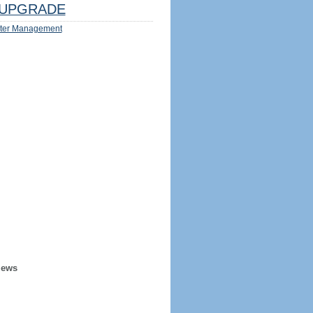
UPGRADE
ter Management
iews