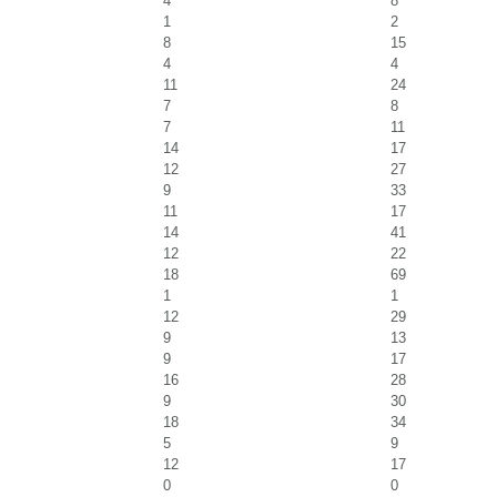
4
8
1
2
8
15
4
4
11
24
7
8
7
11
14
17
12
27
9
33
11
17
14
41
12
22
18
69
1
1
12
29
9
13
9
17
16
28
9
30
18
34
5
9
12
17
0
0