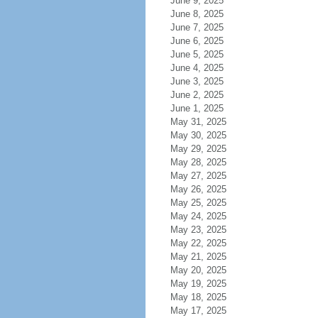
June 9, 2025
June 8, 2025
June 7, 2025
June 6, 2025
June 5, 2025
June 4, 2025
June 3, 2025
June 2, 2025
June 1, 2025
May 31, 2025
May 30, 2025
May 29, 2025
May 28, 2025
May 27, 2025
May 26, 2025
May 25, 2025
May 24, 2025
May 23, 2025
May 22, 2025
May 21, 2025
May 20, 2025
May 19, 2025
May 18, 2025
May 17, 2025