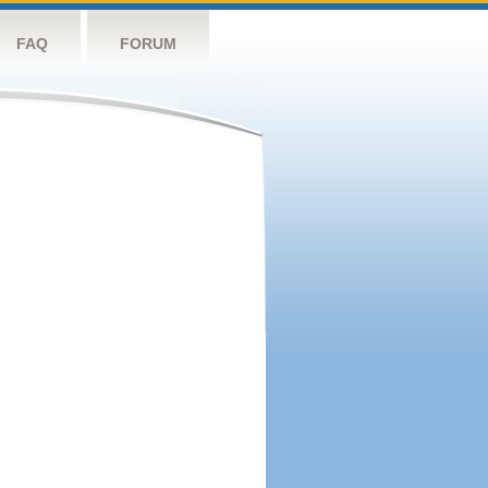
FAQ
FORUM