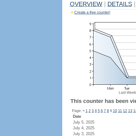
OVERVIEW
|
DETAILS
|
Create a free counter!
Last Week
This counter has been vi
Page:
<
1
2
3
4
5
6
7
8
9
10
11
12
13
1
Date
July 5, 2025
July 4, 2025
July 3, 2025