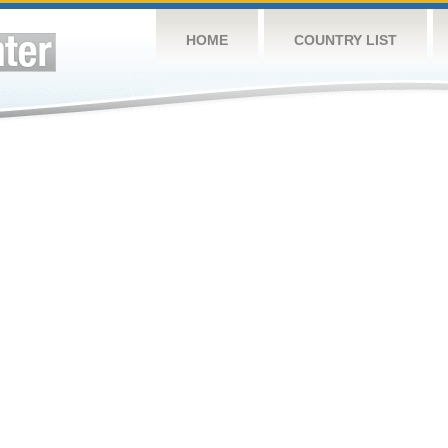
HOME
COUNTRY LIST