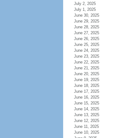
July 2, 2025
July 1, 2025
June 30, 2025
June 29, 2025
June 28, 2025
June 27, 2025
June 26, 2025
June 25, 2025
June 24, 2025
June 23, 2025
June 22, 2025
June 21, 2025
June 20, 2025
June 19, 2025
June 18, 2025
June 17, 2025
June 16, 2025
June 15, 2025
June 14, 2025
June 13, 2025
June 12, 2025
June 11, 2025
June 10, 2025