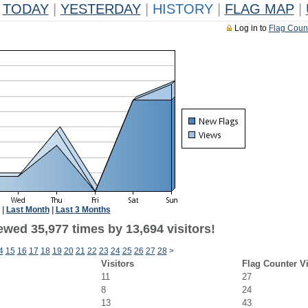
TODAY
|
YESTERDAY
|
HISTORY
|
FLAG MAP
|
Log in to
Flag Coun
|
Last Month
|
Last 3 Months
ewed 35,977 times by 13,694 visitors!
4
15
16
17
18
19
20
21
22
23
24
25
26
27
28
>
Visitors
Flag Counter V
11
27
8
24
13
43