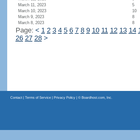
March 11, 2023
5
March 10, 2023
10
March 9, 2023
8
March 8, 2023
8
Page:
<
1
2
3
4
5
6
7
8
9
10
11
12
13
14
26
27
28
>
Contact
|
Terms of Service
|
Privacy Policy
| ©
Boardhost.com, Inc.