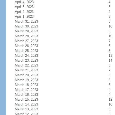
April 4, 2023
4
April 3, 2023
8
April 2, 2023
2
April 1, 2023
8
March 31, 2023
3
March 30, 2023
10
March 29, 2023
5
March 28, 2023
10
March 27, 2023
7
March 26, 2023
6
March 25, 2023
5
March 24, 2023
13
March 23, 2023
14
March 22, 2023
5
March 21, 2023
7
March 20, 2023
3
March 19, 2023
6
March 18, 2023
6
March 17, 2023
4
March 16, 2023
4
March 15, 2023
12
March 14, 2023
10
March 13, 2023
3
March 12, 2023
5