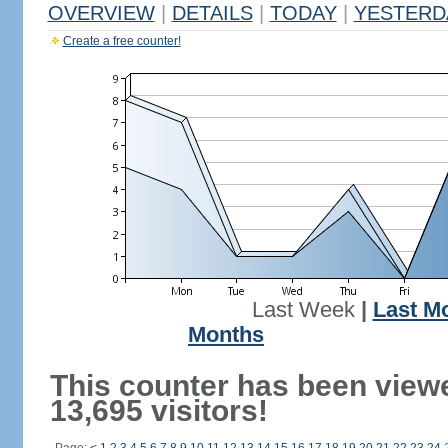
OVERVIEW
|
DETAILS
|
TODAY
|
YESTERD
Create a free counter!
Last Week
|
Last M
Months
This counter has been view
13,695 visitors!