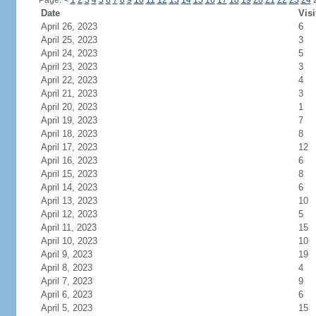
Page:
<
1
2
3
4
5
6
7
8
9
10
11
12
13
14
15
16
17
18
19
20
21
22
23
24
Date
Visi
April 26, 2023
6
April 25, 2023
3
April 24, 2023
5
April 23, 2023
3
April 22, 2023
4
April 21, 2023
3
April 20, 2023
1
April 19, 2023
7
April 18, 2023
8
April 17, 2023
12
April 16, 2023
6
April 15, 2023
8
April 14, 2023
6
April 13, 2023
10
April 12, 2023
5
April 11, 2023
15
April 10, 2023
10
April 9, 2023
19
April 8, 2023
4
April 7, 2023
9
April 6, 2023
6
April 5, 2023
15