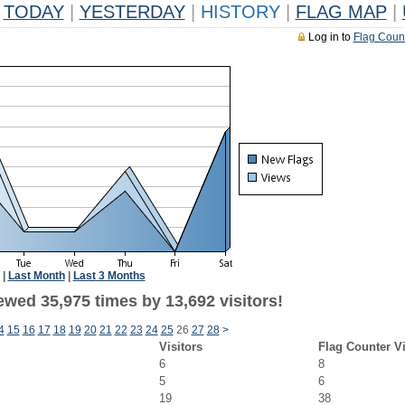
TODAY
|
YESTERDAY
|
HISTORY
|
FLAG MAP
|
Log in to
Flag Coun
|
Last Month
|
Last 3 Months
ewed 35,975 times by 13,692 visitors!
4
15
16
17
18
19
20
21
22
23
24
25
26
27
28
>
Visitors
Flag Counter V
6
8
5
6
19
38