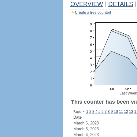
OVERVIEW
|
DETAILS
|
Create a free counter!
Last Week
This counter has been vi
Page:
<
1
2
3
4
5
6
7
8
9
10
11
12
13
1
Date
March 6, 2023
March 5, 2023
March 4, 2023