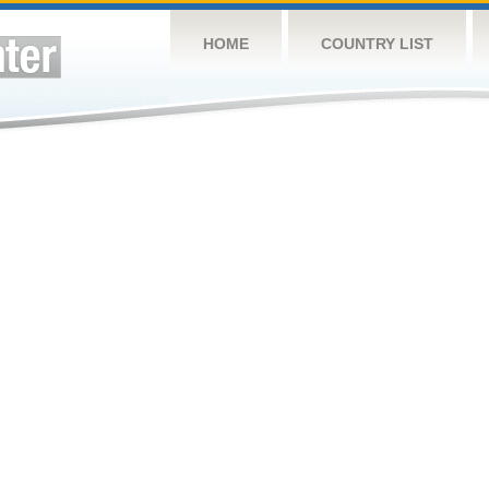
HOME
COUNTRY LIST