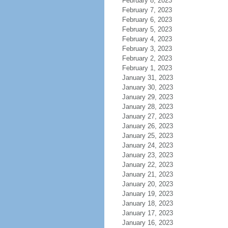
February 8, 2023
February 7, 2023
February 6, 2023
February 5, 2023
February 4, 2023
February 3, 2023
February 2, 2023
February 1, 2023
January 31, 2023
January 30, 2023
January 29, 2023
January 28, 2023
January 27, 2023
January 26, 2023
January 25, 2023
January 24, 2023
January 23, 2023
January 22, 2023
January 21, 2023
January 20, 2023
January 19, 2023
January 18, 2023
January 17, 2023
January 16, 2023