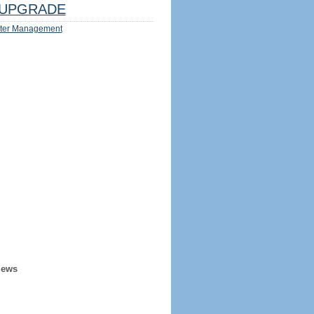
UPGRADE
ter Management
iews