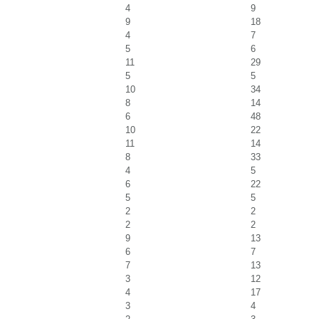
4
9
9
18
4
7
5
6
11
29
5
5
10
34
8
14
6
48
10
22
11
14
8
33
4
5
6
22
5
5
2
2
2
2
9
13
6
7
7
13
3
12
4
17
3
4