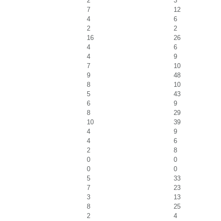
2
3
7
12
4
6
2
2
16
26
4
6
4
9
7
10
9
48
8
10
5
43
6
9
8
29
10
39
4
9
4
6
2
8
0
0
0
0
5
33
7
23
3
13
8
25
2
4