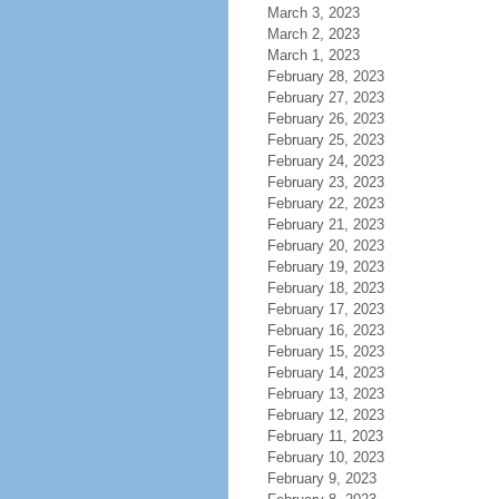
March 3, 2023
March 2, 2023
March 1, 2023
February 28, 2023
February 27, 2023
February 26, 2023
February 25, 2023
February 24, 2023
February 23, 2023
February 22, 2023
February 21, 2023
February 20, 2023
February 19, 2023
February 18, 2023
February 17, 2023
February 16, 2023
February 15, 2023
February 14, 2023
February 13, 2023
February 12, 2023
February 11, 2023
February 10, 2023
February 9, 2023