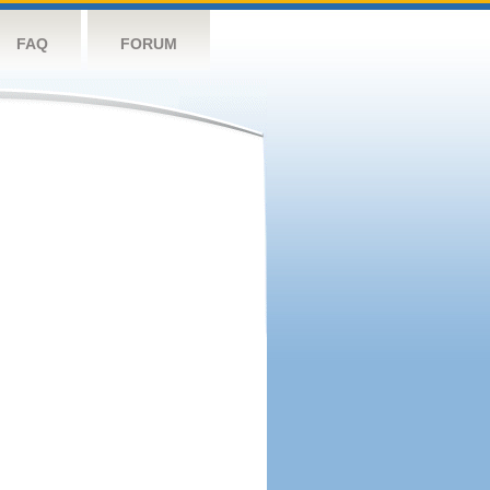
FAQ
FORUM