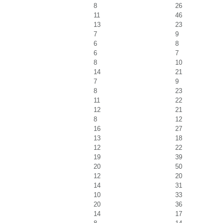
8
26
11
46
13
23
7
9
6
8
6
7
8
10
14
21
7
9
8
23
11
22
12
21
8
12
16
27
13
18
12
22
19
39
20
50
12
20
14
31
10
33
20
36
14
17