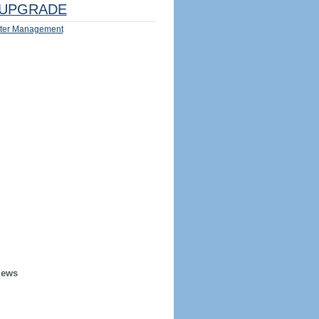
UPGRADE
ter Management
iews