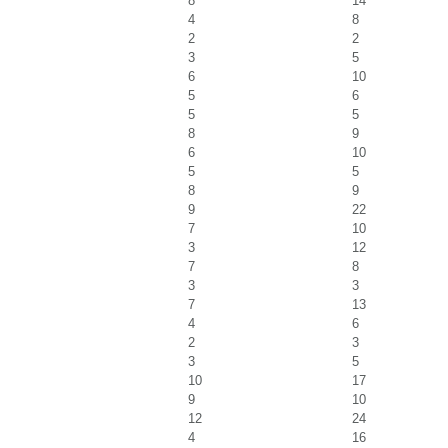
8
14
4
8
2
2
3
5
6
10
5
6
5
5
8
9
6
10
5
5
8
9
9
22
7
10
3
12
7
8
3
3
7
13
4
6
2
3
3
5
10
17
9
10
12
24
4
16