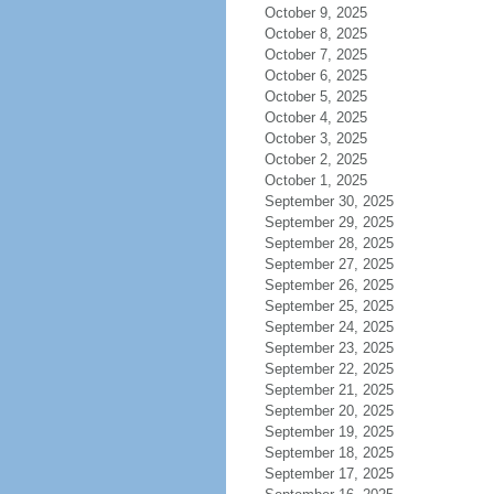
October 9, 2025
October 8, 2025
October 7, 2025
October 6, 2025
October 5, 2025
October 4, 2025
October 3, 2025
October 2, 2025
October 1, 2025
September 30, 2025
September 29, 2025
September 28, 2025
September 27, 2025
September 26, 2025
September 25, 2025
September 24, 2025
September 23, 2025
September 22, 2025
September 21, 2025
September 20, 2025
September 19, 2025
September 18, 2025
September 17, 2025