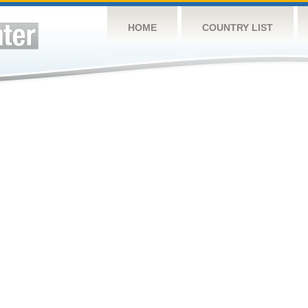
HOME
COUNTRY LIST