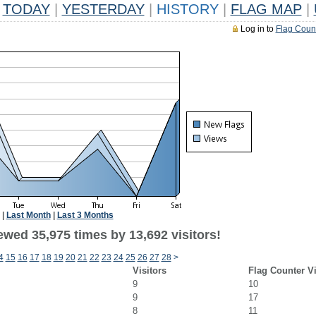
TODAY
|
YESTERDAY
|
HISTORY
|
FLAG MAP
|
Log in to
Flag Coun
|
Last Month
|
Last 3 Months
ewed 35,975 times by 13,692 visitors!
4
15
16
17
18
19
20
21
22
23
24
25
26
27
28
>
Visitors
Flag Counter V
9
10
9
17
8
11