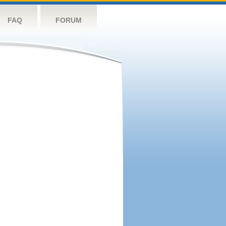
FAQ
FORUM