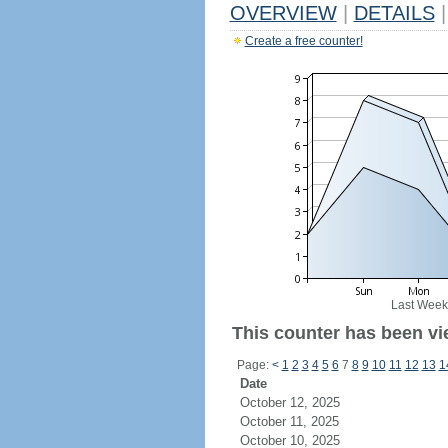
OVERVIEW
|
DETAILS
|
Create a free counter!
Last Week
This counter has been vi
Page:
<
1
2
3
4
5
6
7
8
9
10
11
12
13
1
Date
October 12, 2025
October 11, 2025
October 10, 2025