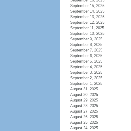
September 16, 2025
September 15, 2025
September 14, 2025
September 13, 2025
September 12, 2025
September 11, 2025
September 10, 2025
September 9, 2025
September 8, 2025
September 7, 2025
September 6, 2025
September 5, 2025
September 4, 2025
September 3, 2025
September 2, 2025
September 1, 2025
August 31, 2025
August 30, 2025
August 29, 2025
August 28, 2025
August 27, 2025
August 26, 2025
August 25, 2025
August 24, 2025