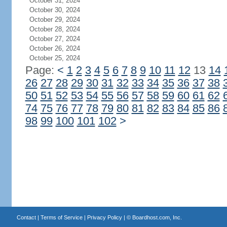
October 31, 2024
October 30, 2024
October 29, 2024
October 28, 2024
October 27, 2024
October 26, 2024
October 25, 2024
Page:
<
1
2
3
4
5
6
7
8
9
10
11
12
13
14
26
27
28
29
30
31
32
33
34
35
36
37
38
50
51
52
53
54
55
56
57
58
59
60
61
62
74
75
76
77
78
79
80
81
82
83
84
85
86
98
99
100
101
102
>
Contact
|
Terms of Service
|
Privacy Policy
| ©
Boardhost.com, Inc.