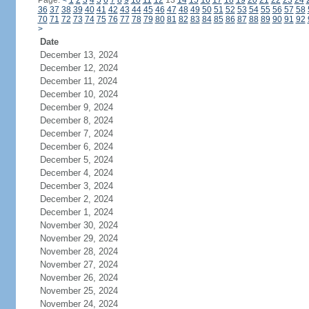
Page:
<
1
2
3
4
5
6
7
8
9
10
11
12
13
14
15
16
17
18
19
20
21
22
23
24
36
37
38
39
40
41
42
43
44
45
46
47
48
49
50
51
52
53
54
55
56
57
58
70
71
72
73
74
75
76
77
78
79
80
81
82
83
84
85
86
87
88
89
90
91
92
>
Date
December 13, 2024
December 12, 2024
December 11, 2024
December 10, 2024
December 9, 2024
December 8, 2024
December 7, 2024
December 6, 2024
December 5, 2024
December 4, 2024
December 3, 2024
December 2, 2024
December 1, 2024
November 30, 2024
November 29, 2024
November 28, 2024
November 27, 2024
November 26, 2024
November 25, 2024
November 24, 2024