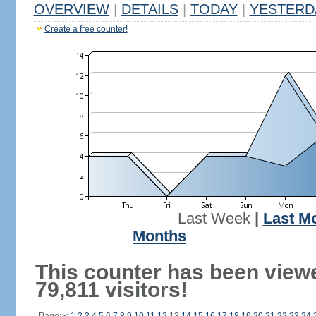
OVERVIEW
|
DETAILS
|
TODAY
|
YESTERD
Create a free counter!
Last Week
|
Last M
Months
This counter has been view
79,811 visitors!