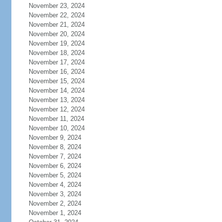
November 23, 2024
November 22, 2024
November 21, 2024
November 20, 2024
November 19, 2024
November 18, 2024
November 17, 2024
November 16, 2024
November 15, 2024
November 14, 2024
November 13, 2024
November 12, 2024
November 11, 2024
November 10, 2024
November 9, 2024
November 8, 2024
November 7, 2024
November 6, 2024
November 5, 2024
November 4, 2024
November 3, 2024
November 2, 2024
November 1, 2024