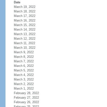
Date
March 19, 2022
March 18, 2022
March 17, 2022
March 16, 2022
March 15, 2022
March 14, 2022
March 13, 2022
March 12, 2022
March 11, 2022
March 10, 2022
March 9, 2022
March 8, 2022
March 7, 2022
March 6, 2022
March 5, 2022
March 4, 2022
March 3, 2022
March 2, 2022
March 1, 2022
February 28, 2022
February 27, 2022
February 26, 2022
February 25, 2022