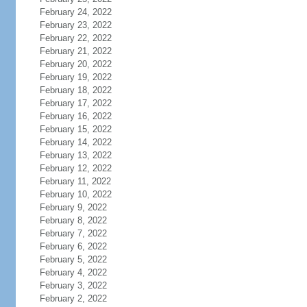
February 24, 2022
February 23, 2022
February 22, 2022
February 21, 2022
February 20, 2022
February 19, 2022
February 18, 2022
February 17, 2022
February 16, 2022
February 15, 2022
February 14, 2022
February 13, 2022
February 12, 2022
February 11, 2022
February 10, 2022
February 9, 2022
February 8, 2022
February 7, 2022
February 6, 2022
February 5, 2022
February 4, 2022
February 3, 2022
February 2, 2022