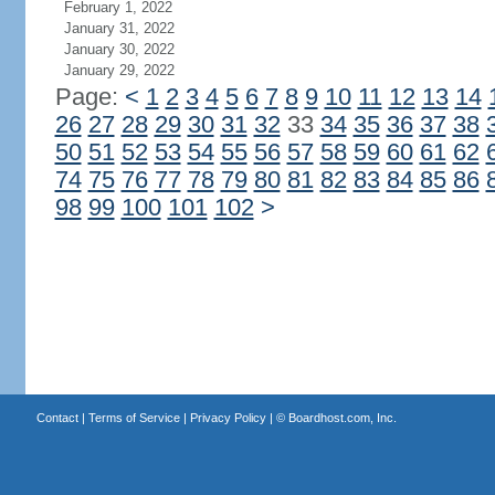
February 1, 2022
January 31, 2022
January 30, 2022
January 29, 2022
Page:
<
1
2
3
4
5
6
7
8
9
10
11
12
13
14
26
27
28
29
30
31
32
33
34
35
36
37
38
50
51
52
53
54
55
56
57
58
59
60
61
62
74
75
76
77
78
79
80
81
82
83
84
85
86
98
99
100
101
102
>
Contact
|
Terms of Service
|
Privacy Policy
| ©
Boardhost.com, Inc.