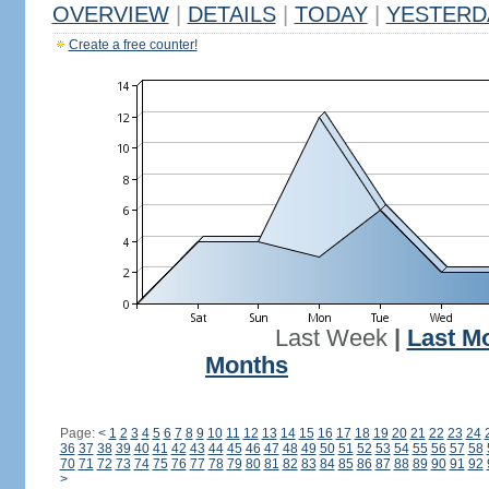
OVERVIEW
|
DETAILS
|
TODAY
|
YESTERD
Create a free counter!
Last Week
|
Last M
Months
Page:
<
1
2
3
4
5
6
7
8
9
10
11
12
13
14
15
16
17
18
19
20
21
22
23
24
36
37
38
39
40
41
42
43
44
45
46
47
48
49
50
51
52
53
54
55
56
57
58
70
71
72
73
74
75
76
77
78
79
80
81
82
83
84
85
86
87
88
89
90
91
92
>