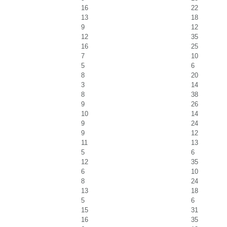
16
22
13
18
9
12
12
35
16
25
7
10
5
6
8
20
3
14
8
38
9
26
10
14
9
24
9
12
11
13
5
6
12
35
6
10
8
24
13
18
5
6
15
31
16
35