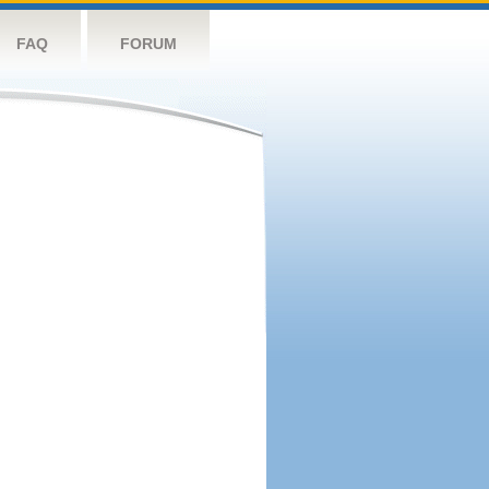
FAQ
FORUM