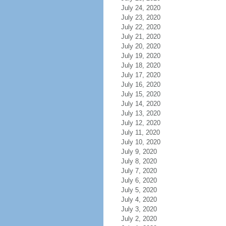
July 24, 2020
July 23, 2020
July 22, 2020
July 21, 2020
July 20, 2020
July 19, 2020
July 18, 2020
July 17, 2020
July 16, 2020
July 15, 2020
July 14, 2020
July 13, 2020
July 12, 2020
July 11, 2020
July 10, 2020
July 9, 2020
July 8, 2020
July 7, 2020
July 6, 2020
July 5, 2020
July 4, 2020
July 3, 2020
July 2, 2020