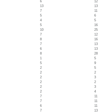
6
12
13
13
7
11
5
6
4
5
5
16
10
25
7
12
8
16
7
13
6
13
8
28
1
5
5
9
2
5
2
2
2
3
2
2
2
3
2
4
7
11
7
11
6
11
7
13