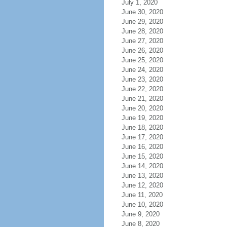
July 1, 2020
June 30, 2020
June 29, 2020
June 28, 2020
June 27, 2020
June 26, 2020
June 25, 2020
June 24, 2020
June 23, 2020
June 22, 2020
June 21, 2020
June 20, 2020
June 19, 2020
June 18, 2020
June 17, 2020
June 16, 2020
June 15, 2020
June 14, 2020
June 13, 2020
June 12, 2020
June 11, 2020
June 10, 2020
June 9, 2020
June 8, 2020