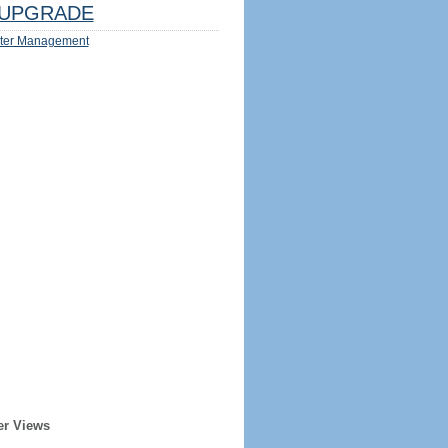
UPGRADE
ter Management
er Views