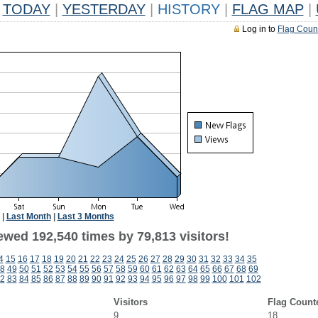
TODAY
|
YESTERDAY
|
HISTORY
|
FLAG MAP
|
Log in to
Flag Coun
|
Last Month
|
Last 3 Months
ewed 192,540 times by 79,813 visitors!
4
15
16
17
18
19
20
21
22
23
24
25
26
27
28
29
30
31
32
33
34
35
8
49
50
51
52
53
54
55
56
57
58
59
60
61
62
63
64
65
66
67
68
69
2
83
84
85
86
87
88
89
90
91
92
93
94
95
96
97
98
99
100
101
102
Visitors
Flag Count
9
18