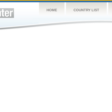
HOME
COUNTRY LIST