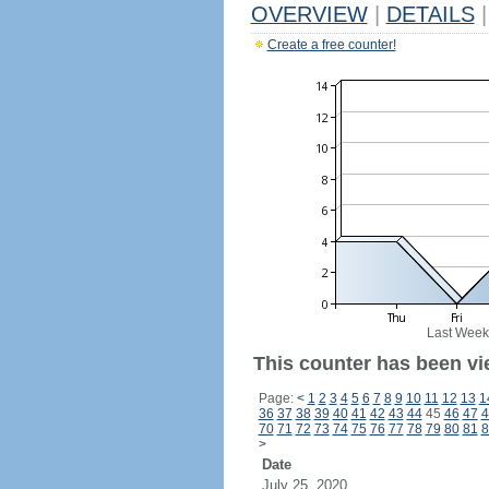
OVERVIEW
|
DETAILS
|
Create a free counter!
Last Week
This counter has been vi
Page:
<
1
2
3
4
5
6
7
8
9
10
11
12
13
1
36
37
38
39
40
41
42
43
44
45
46
47
4
70
71
72
73
74
75
76
77
78
79
80
81
8
>
Date
July 25, 2020