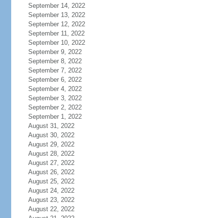
September 14, 2022
September 13, 2022
September 12, 2022
September 11, 2022
September 10, 2022
September 9, 2022
September 8, 2022
September 7, 2022
September 6, 2022
September 4, 2022
September 3, 2022
September 2, 2022
September 1, 2022
August 31, 2022
August 30, 2022
August 29, 2022
August 28, 2022
August 27, 2022
August 26, 2022
August 25, 2022
August 24, 2022
August 23, 2022
August 22, 2022