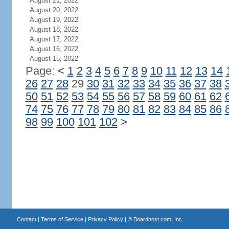
August 21, 2022
August 20, 2022
August 19, 2022
August 18, 2022
August 17, 2022
August 16, 2022
August 15, 2022
Page:
<
1
2
3
4
5
6
7
8
9
10
11
12
13
14
26
27
28
29
30
31
32
33
34
35
36
37
38
50
51
52
53
54
55
56
57
58
59
60
61
62
74
75
76
77
78
79
80
81
82
83
84
85
86
98
99
100
101
102
>
Contact
|
Terms of Service
|
Privacy Policy
| ©
Boardhost.com, Inc.