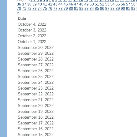
Page:
<
1
2
3
4
5
6
7
8
9
10
11
12
13
14
15
16
17
18
19
20
21
22
23
24
36
37
38
39
40
41
42
43
44
45
46
47
48
49
50
51
52
53
54
55
56
57
58
70
71
72
73
74
75
76
77
78
79
80
81
82
83
84
85
86
87
88
89
90
91
92
>
Date
October 4, 2022
October 3, 2022
October 2, 2022
October 1, 2022
September 30, 2022
September 29, 2022
September 28, 2022
September 27, 2022
September 26, 2022
September 25, 2022
September 24, 2022
September 23, 2022
September 22, 2022
September 21, 2022
September 20, 2022
September 19, 2022
September 18, 2022
September 17, 2022
September 16, 2022
September 15, 2022