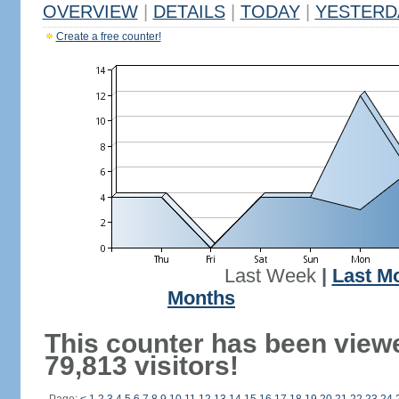
OVERVIEW
|
DETAILS
|
TODAY
|
YESTERD
Create a free counter!
Last Week
|
Last M
Months
This counter has been view
79,813 visitors!