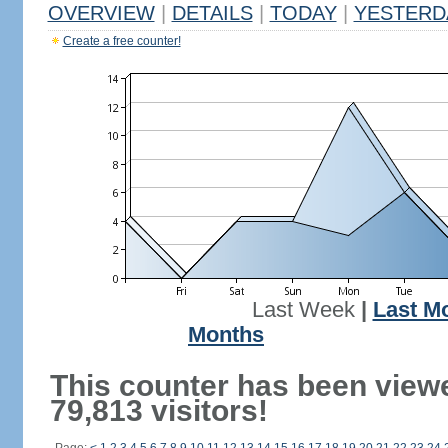
OVERVIEW
|
DETAILS
|
TODAY
|
YESTERD
Create a free counter!
Last Week
|
Last M
Months
This counter has been view
79,813 visitors!