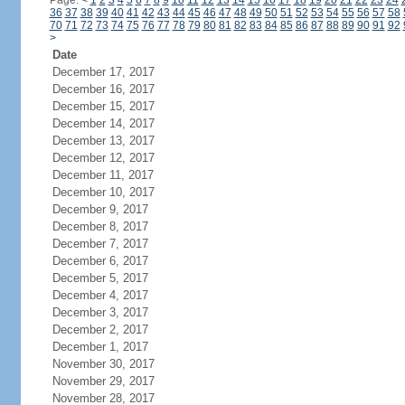
Page:
<
1
2
3
4
5
6
7
8
9
10
11
12
13
14
15
16
17
18
19
20
21
22
23
24
36
37
38
39
40
41
42
43
44
45
46
47
48
49
50
51
52
53
54
55
56
57
58
70
71
72
73
74
75
76
77
78
79
80
81
82
83
84
85
86
87
88
89
90
91
92
>
Date
December 17, 2017
December 16, 2017
December 15, 2017
December 14, 2017
December 13, 2017
December 12, 2017
December 11, 2017
December 10, 2017
December 9, 2017
December 8, 2017
December 7, 2017
December 6, 2017
December 5, 2017
December 4, 2017
December 3, 2017
December 2, 2017
December 1, 2017
November 30, 2017
November 29, 2017
November 28, 2017