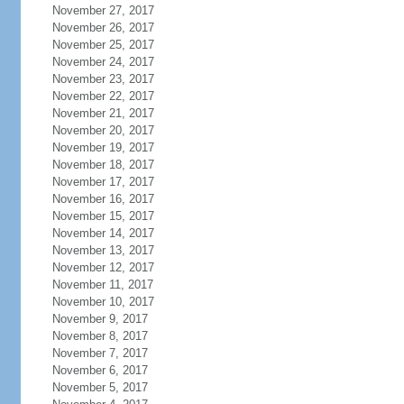
November 27, 2017
November 26, 2017
November 25, 2017
November 24, 2017
November 23, 2017
November 22, 2017
November 21, 2017
November 20, 2017
November 19, 2017
November 18, 2017
November 17, 2017
November 16, 2017
November 15, 2017
November 14, 2017
November 13, 2017
November 12, 2017
November 11, 2017
November 10, 2017
November 9, 2017
November 8, 2017
November 7, 2017
November 6, 2017
November 5, 2017