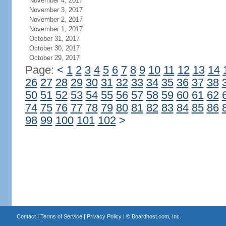
November 4, 2017
November 3, 2017
November 2, 2017
November 1, 2017
October 31, 2017
October 30, 2017
October 29, 2017
Page:
<
1
2
3
4
5
6
7
8
9
10
11
12
13
14
26
27
28
29
30
31
32
33
34
35
36
37
38
50
51
52
53
54
55
56
57
58
59
60
61
62
74
75
76
77
78
79
80
81
82
83
84
85
86
98
99
100
101
102
>
Contact
|
Terms of Service
|
Privacy Policy
| ©
Boardhost.com, Inc.