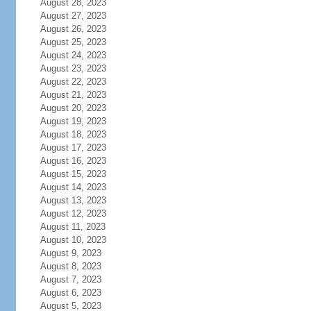
August 28, 2023
August 27, 2023
August 26, 2023
August 25, 2023
August 24, 2023
August 23, 2023
August 22, 2023
August 21, 2023
August 20, 2023
August 19, 2023
August 18, 2023
August 17, 2023
August 16, 2023
August 15, 2023
August 14, 2023
August 13, 2023
August 12, 2023
August 11, 2023
August 10, 2023
August 9, 2023
August 8, 2023
August 7, 2023
August 6, 2023
August 5, 2023