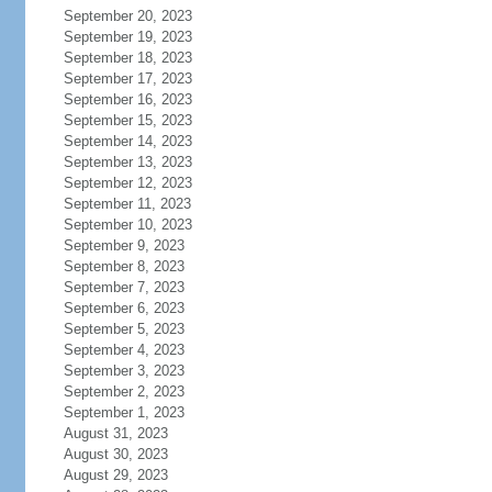
September 20, 2023
September 19, 2023
September 18, 2023
September 17, 2023
September 16, 2023
September 15, 2023
September 14, 2023
September 13, 2023
September 12, 2023
September 11, 2023
September 10, 2023
September 9, 2023
September 8, 2023
September 7, 2023
September 6, 2023
September 5, 2023
September 4, 2023
September 3, 2023
September 2, 2023
September 1, 2023
August 31, 2023
August 30, 2023
August 29, 2023