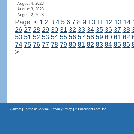
August 4, 2023
August 3, 2023
August 2, 2023
Page:
<
1
2
3
4
5
6
7
8
9
10
11
12
13
14
26
27
28
29
30
31
32
33
34
35
36
37
38
50
51
52
53
54
55
56
57
58
59
60
61
62
74
75
76
77
78
79
80
81
82
83
84
85
86
>
Contact
|
Terms of Service
|
Privacy Policy
| ©
Boardhost.com, Inc.