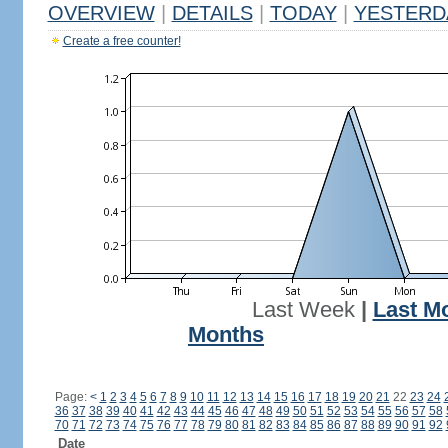
OVERVIEW
|
DETAILS
|
TODAY
|
YESTERD
Create a free counter!
Last Week
|
Last M
Months
Page:
<
1
2
3
4
5
6
7
8
9
10
11
12
13
14
15
16
17
18
19
20
21
22
23
24
36
37
38
39
40
41
42
43
44
45
46
47
48
49
50
51
52
53
54
55
56
57
58
70
71
72
73
74
75
76
77
78
79
80
81
82
83
84
85
86
87
88
89
90
91
92
Date