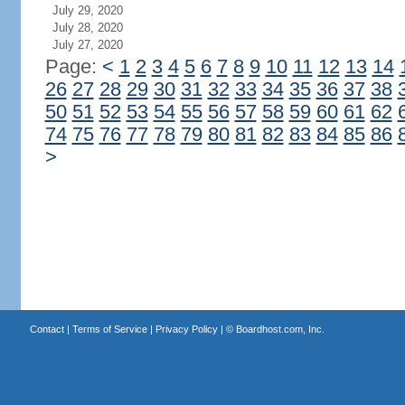
July 29, 2020
July 28, 2020
July 27, 2020
Page:
<
1
2
3
4
5
6
7
8
9
10
11
12
13
14
26
27
28
29
30
31
32
33
34
35
36
37
38
50
51
52
53
54
55
56
57
58
59
60
61
62
74
75
76
77
78
79
80
81
82
83
84
85
86
>
Contact
|
Terms of Service
|
Privacy Policy
| ©
Boardhost.com, Inc.