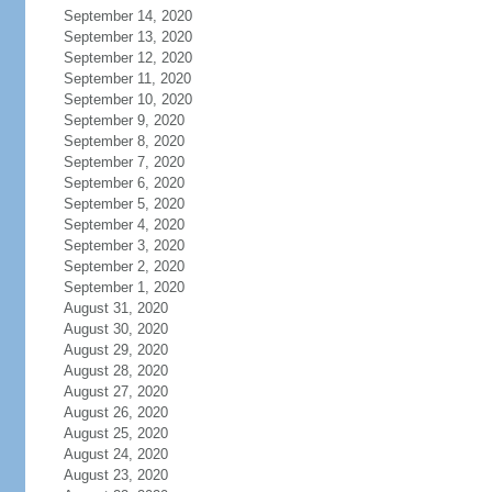
September 14, 2020
September 13, 2020
September 12, 2020
September 11, 2020
September 10, 2020
September 9, 2020
September 8, 2020
September 7, 2020
September 6, 2020
September 5, 2020
September 4, 2020
September 3, 2020
September 2, 2020
September 1, 2020
August 31, 2020
August 30, 2020
August 29, 2020
August 28, 2020
August 27, 2020
August 26, 2020
August 25, 2020
August 24, 2020
August 23, 2020