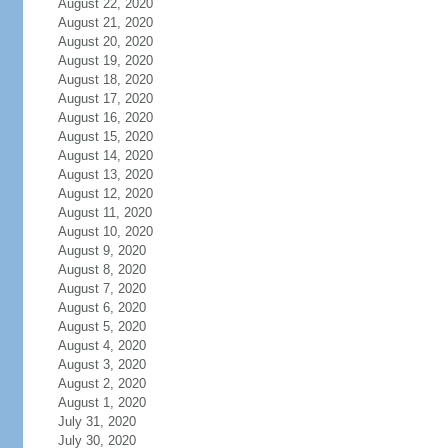
August 22, 2020
August 21, 2020
August 20, 2020
August 19, 2020
August 18, 2020
August 17, 2020
August 16, 2020
August 15, 2020
August 14, 2020
August 13, 2020
August 12, 2020
August 11, 2020
August 10, 2020
August 9, 2020
August 8, 2020
August 7, 2020
August 6, 2020
August 5, 2020
August 4, 2020
August 3, 2020
August 2, 2020
August 1, 2020
July 31, 2020
July 30, 2020