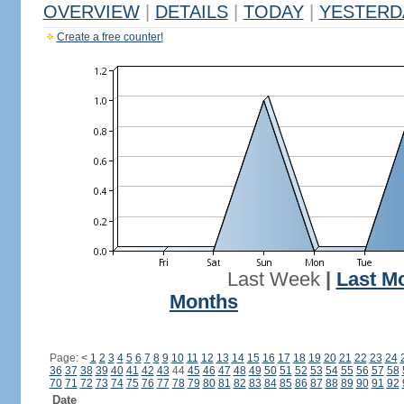
OVERVIEW
|
DETAILS
|
TODAY
|
YESTERD
Create a free counter!
Last Week
|
Last M
Months
Page:
<
1
2
3
4
5
6
7
8
9
10
11
12
13
14
15
16
17
18
19
20
21
22
23
24
36
37
38
39
40
41
42
43
44
45
46
47
48
49
50
51
52
53
54
55
56
57
58
70
71
72
73
74
75
76
77
78
79
80
81
82
83
84
85
86
87
88
89
90
91
92
Date