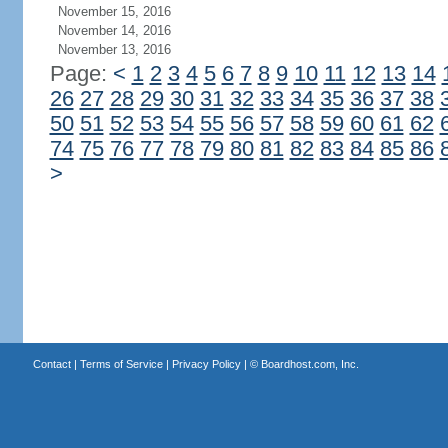
November 15, 2016
November 14, 2016
November 13, 2016
Page:
<
1
2
3
4
5
6
7
8
9
10
11
12
13
14
26
27
28
29
30
31
32
33
34
35
36
37
38
50
51
52
53
54
55
56
57
58
59
60
61
62
74
75
76
77
78
79
80
81
82
83
84
85
86
>
Contact
|
Terms of Service
|
Privacy Policy
| ©
Boardhost.com, Inc.