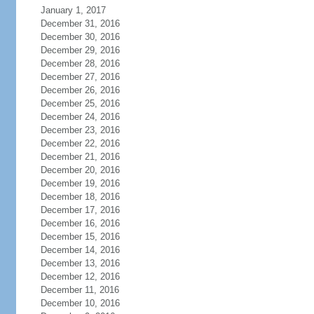
January 1, 2017
December 31, 2016
December 30, 2016
December 29, 2016
December 28, 2016
December 27, 2016
December 26, 2016
December 25, 2016
December 24, 2016
December 23, 2016
December 22, 2016
December 21, 2016
December 20, 2016
December 19, 2016
December 18, 2016
December 17, 2016
December 16, 2016
December 15, 2016
December 14, 2016
December 13, 2016
December 12, 2016
December 11, 2016
December 10, 2016