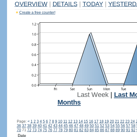
OVERVIEW
|
DETAILS
|
TODAY
|
YESTERD
Create a free counter!
Last Week
|
Last M
Months
Page:
<
1
2
3
4
5
6
7
8
9
10
11
12
13
14
15
16
17
18
19
20
21
22
23
24
36
37
38
39
40
41
42
43
44
45
46
47
48
49
50
51
52
53
54
55
56
57
58
70
71
72
73
74
75
76
77
78
79
80
81
82
83
84
85
86
87
88
89
90
91
92
Date