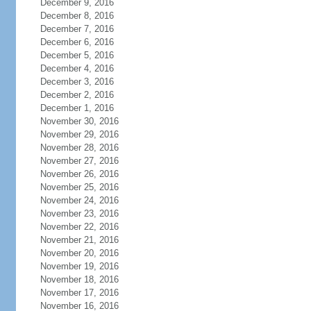
December 9, 2016
December 8, 2016
December 7, 2016
December 6, 2016
December 5, 2016
December 4, 2016
December 3, 2016
December 2, 2016
December 1, 2016
November 30, 2016
November 29, 2016
November 28, 2016
November 27, 2016
November 26, 2016
November 25, 2016
November 24, 2016
November 23, 2016
November 22, 2016
November 21, 2016
November 20, 2016
November 19, 2016
November 18, 2016
November 17, 2016
November 16, 2016