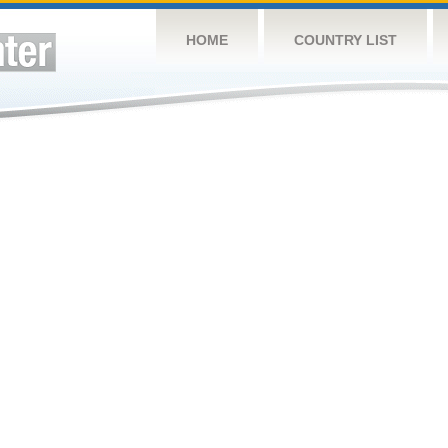
HOME
COUNTRY LIST