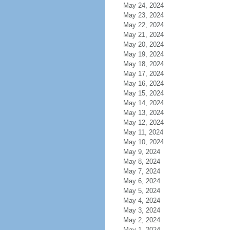
May 24, 2024
May 23, 2024
May 22, 2024
May 21, 2024
May 20, 2024
May 19, 2024
May 18, 2024
May 17, 2024
May 16, 2024
May 15, 2024
May 14, 2024
May 13, 2024
May 12, 2024
May 11, 2024
May 10, 2024
May 9, 2024
May 8, 2024
May 7, 2024
May 6, 2024
May 5, 2024
May 4, 2024
May 3, 2024
May 2, 2024
May 1, 2024