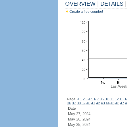
OVERVIEW
|
DETAILS
|
Create a free counter!
Last Week
Page:
<
1
2
3
4
5
6
7
8
9
10
11
12
13
1
36
37
38
39
40
41
42
43
44
45
46
47
4
Date
May 27, 2024
May 26, 2024
May 25, 2024