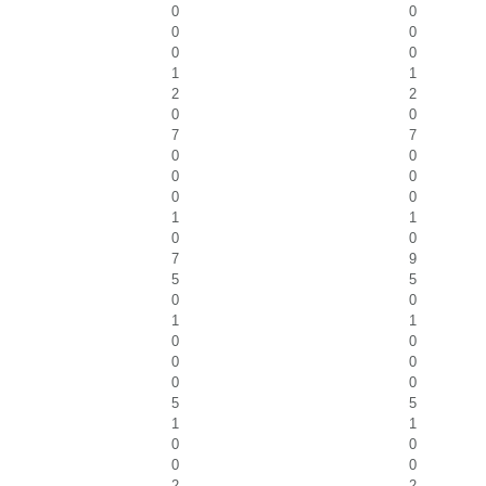
0
0
0
0
0
0
1
1
2
2
0
0
7
7
0
0
0
0
0
0
1
1
0
0
7
9
5
5
0
0
1
1
0
0
0
0
0
0
5
5
1
1
0
0
0
0
2
2