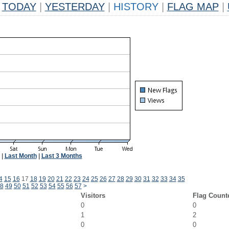
TODAY
|
YESTERDAY
|
HISTORY
|
FLAG MAP
|
|
Last Month
|
Last 3 Months
4
15
16
17
18
19
20
21
22
23
24
25
26
27
28
29
30
31
32
33
34
35
8
49
50
51
52
53
54
55
56
57
>
Visitors
Flag Count
0
0
1
2
0
0