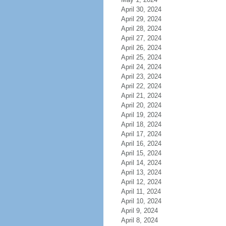
April 30, 2024
April 29, 2024
April 28, 2024
April 27, 2024
April 26, 2024
April 25, 2024
April 24, 2024
April 23, 2024
April 22, 2024
April 21, 2024
April 20, 2024
April 19, 2024
April 18, 2024
April 17, 2024
April 16, 2024
April 15, 2024
April 14, 2024
April 13, 2024
April 12, 2024
April 11, 2024
April 10, 2024
April 9, 2024
April 8, 2024