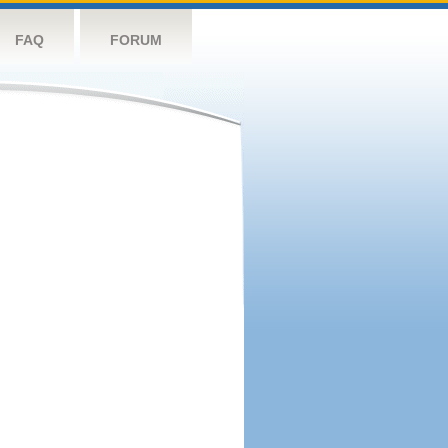
FAQ
FORUM