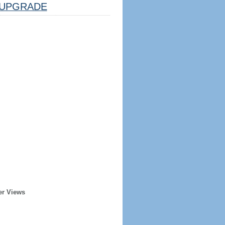
UPGRADE
er Views