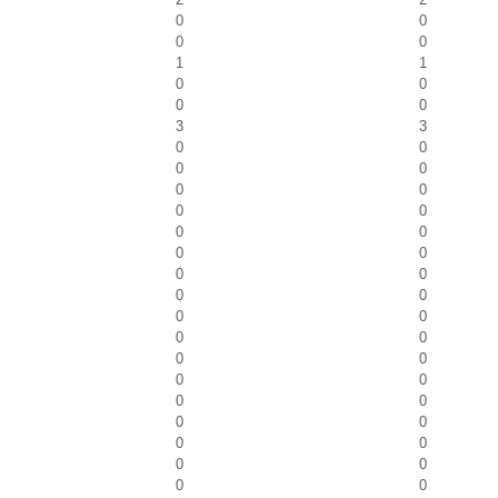
0
0
0
0
1
1
0
0
0
0
3
3
0
0
0
0
0
0
0
0
0
0
0
0
0
0
0
0
0
0
0
0
0
0
0
0
0
0
0
0
0
0
0
0
0
0