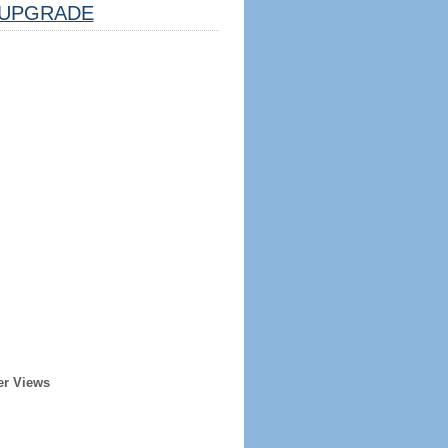
UPGRADE
er Views