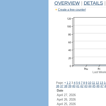
OVERVIEW
|
DETAILS
|
Create a free counter!
Last Week
Page:
<
1
2
3
4
5
6
7
8
9
10
11
12
13
1
36
37
38
39
40
41
42
43
44
45
46
47
4
Date
April 27, 2026
April 26, 2026
April 25, 2026