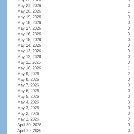
May 21, 2026
0
May 20, 2026
1
May 19, 2026
0
May 18, 2026
0
May 17, 2026
0
May 16, 2026
0
May 15, 2026
0
May 14, 2026
0
May 13, 2026
0
May 12, 2026
0
May 11, 2026
0
May 10, 2026
1
May 9, 2026
2
May 8, 2026
0
May 7, 2026
0
May 6, 2026
0
May 5, 2026
0
May 4, 2026
0
May 3, 2026
0
May 2, 2026
0
May 1, 2026
0
April 30, 2026
0
April 29, 2026
0