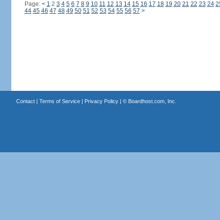
Page:
<
1
2
3
4
5
6
7
8
9
10
11
12
13
14
15
16
17
18
19
20
21
22
23
24
2
44
45
46
47
48
49
50
51
52
53
54
55
56
57
>
Contact
|
Terms of Service
|
Privacy Policy
| ©
Boardhost.com, Inc.