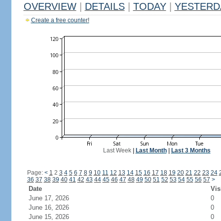
OVERVIEW
|
DETAILS
|
TODAY
|
YESTERD
Create a free counter!
Last Week
|
Last Month
|
Last 3 Months
Page:
<
1
2
3
4
5
6
7
8
9
10
11
12
13
14
15
16
17
18
19
20
21
22
23
24
36
37
38
39
40
41
42
43
44
45
46
47
48
49
50
51
52
53
54
55
56
57
>
Date
Vis
June 17, 2026
0
June 16, 2026
0
June 15, 2026
0