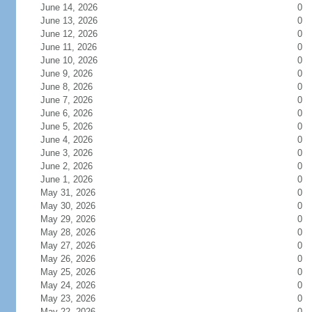
June 14, 2026
0
June 13, 2026
0
June 12, 2026
0
June 11, 2026
0
June 10, 2026
0
June 9, 2026
0
June 8, 2026
0
June 7, 2026
0
June 6, 2026
0
June 5, 2026
0
June 4, 2026
0
June 3, 2026
0
June 2, 2026
0
June 1, 2026
0
May 31, 2026
0
May 30, 2026
0
May 29, 2026
0
May 28, 2026
0
May 27, 2026
0
May 26, 2026
0
May 25, 2026
0
May 24, 2026
0
May 23, 2026
0
May 22, 2026
0