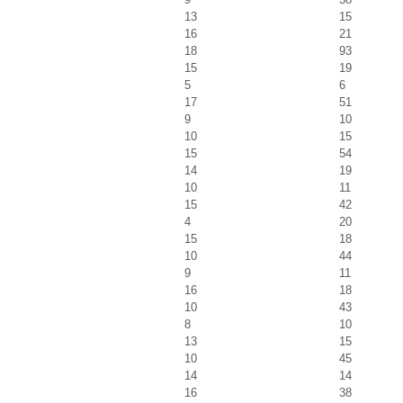
13
15
16
21
18
93
15
19
5
6
17
51
9
10
10
15
15
54
14
19
10
11
15
42
4
20
15
18
10
44
9
11
16
18
10
43
8
10
13
15
10
45
14
14
16
38