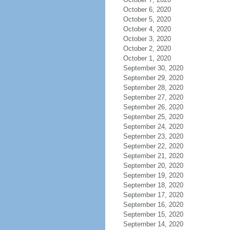
October 6, 2020
October 5, 2020
October 4, 2020
October 3, 2020
October 2, 2020
October 1, 2020
September 30, 2020
September 29, 2020
September 28, 2020
September 27, 2020
September 26, 2020
September 25, 2020
September 24, 2020
September 23, 2020
September 22, 2020
September 21, 2020
September 20, 2020
September 19, 2020
September 18, 2020
September 17, 2020
September 16, 2020
September 15, 2020
September 14, 2020