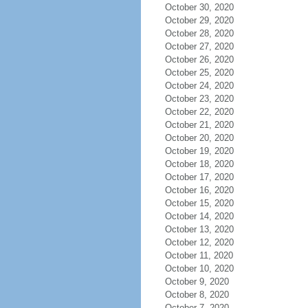
October 30, 2020
October 29, 2020
October 28, 2020
October 27, 2020
October 26, 2020
October 25, 2020
October 24, 2020
October 23, 2020
October 22, 2020
October 21, 2020
October 20, 2020
October 19, 2020
October 18, 2020
October 17, 2020
October 16, 2020
October 15, 2020
October 14, 2020
October 13, 2020
October 12, 2020
October 11, 2020
October 10, 2020
October 9, 2020
October 8, 2020
October 7, 2020