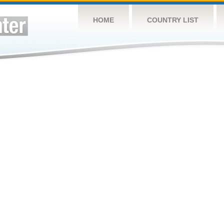
HOME
COUNTRY LIST