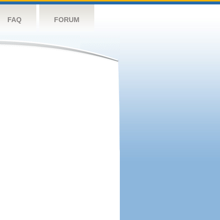
FAQ
FORUM