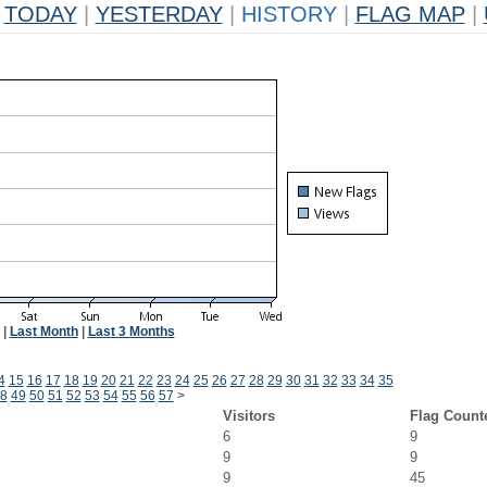
TODAY
|
YESTERDAY
|
HISTORY
|
FLAG MAP
|
|
Last Month
|
Last 3 Months
4
15
16
17
18
19
20
21
22
23
24
25
26
27
28
29
30
31
32
33
34
35
8
49
50
51
52
53
54
55
56
57
>
Visitors
Flag Count
6
9
9
9
9
45