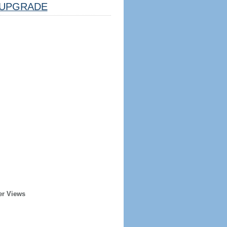
UPGRADE
er Views