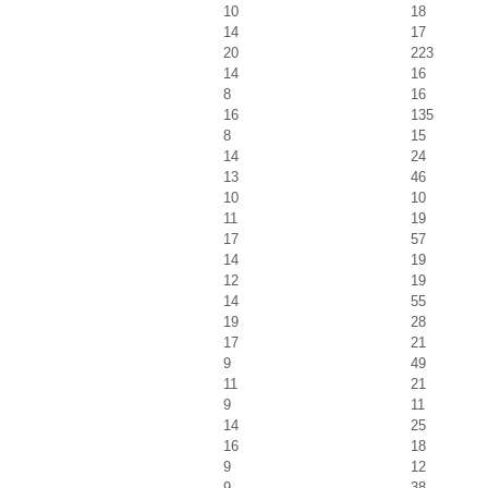
10
18
14
17
20
223
14
16
8
16
16
135
8
15
14
24
13
46
10
10
11
19
17
57
14
19
12
19
14
55
19
28
17
21
9
49
11
21
9
11
14
25
16
18
9
12
9
38