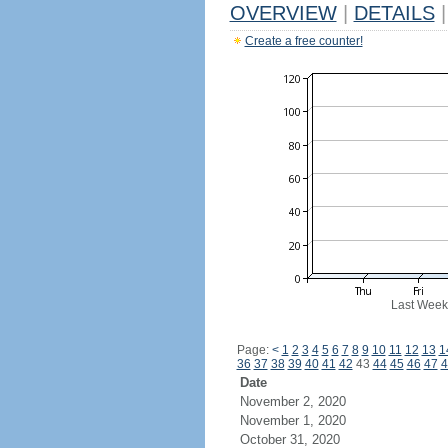
OVERVIEW
|
DETAILS
|
Create a free counter!
Last Week
Page:
<
1
2
3
4
5
6
7
8
9
10
11
12
13
1
36
37
38
39
40
41
42
43
44
45
46
47
4
Date
November 2, 2020
November 1, 2020
October 31, 2020