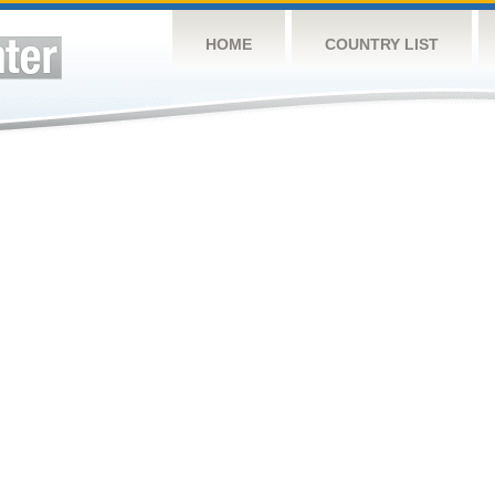
HOME
COUNTRY LIST