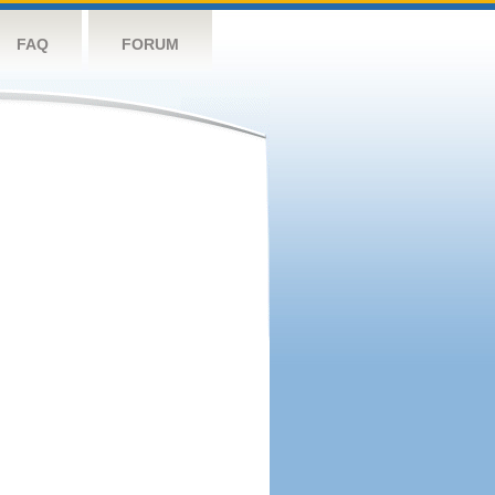
FAQ
FORUM