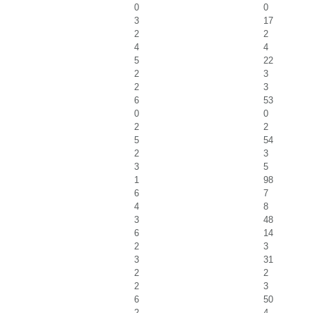
0
0
3
17
2
2
4
4
5
22
2
3
2
3
6
53
0
0
2
2
5
54
2
3
3
5
1
98
6
7
4
8
3
48
6
14
2
3
3
31
2
2
2
3
6
50
2
4