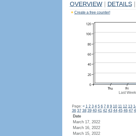
OVERVIEW
|
DETAILS
|
Create a free counter!
Last Week
Page:
<
1
2
3
4
5
6
7
8
9
10
11
12
13
1
36
37
38
39
40
41
42
43
44
45
46
47
4
Date
March 17, 2022
March 16, 2022
March 15, 2022