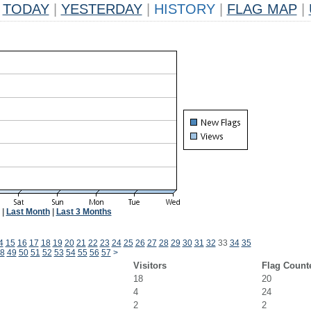
TODAY
|
YESTERDAY
|
HISTORY
|
FLAG MAP
|
|
Last Month
|
Last 3 Months
4
15
16
17
18
19
20
21
22
23
24
25
26
27
28
29
30
31
32
33
34
35
8
49
50
51
52
53
54
55
56
57
>
Visitors
Flag Count
18
20
4
24
2
2