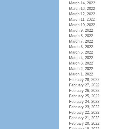
March 14, 2022
March 13, 2022
March 12, 2022
March 11, 2022
March 10, 2022
March 9, 2022
March 8, 2022
March 7, 2022
March 6, 2022
March 5, 2022
March 4, 2022
March 3, 2022
March 2, 2022
March 1, 2022
February 28, 2022
February 27, 2022
February 26, 2022
February 25, 2022
February 24, 2022
February 23, 2022
February 22, 2022
February 21, 2022
February 20, 2022
February 19, 2022