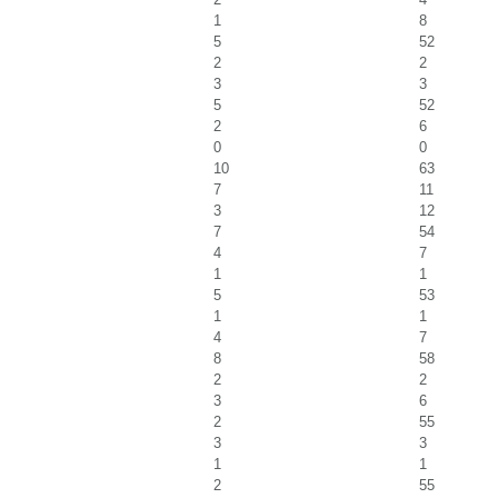
1
8
5
52
2
2
3
3
5
52
2
6
0
0
10
63
7
11
3
12
7
54
4
7
1
1
5
53
1
1
4
7
8
58
2
2
3
6
2
55
3
3
1
1
2
55