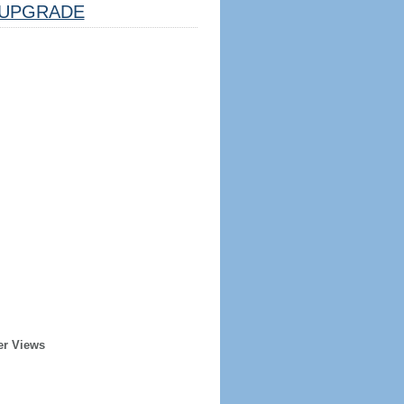
UPGRADE
er Views