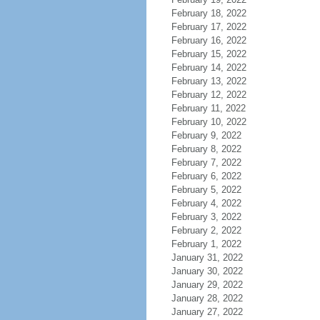
February 18, 2022
February 17, 2022
February 16, 2022
February 15, 2022
February 14, 2022
February 13, 2022
February 12, 2022
February 11, 2022
February 10, 2022
February 9, 2022
February 8, 2022
February 7, 2022
February 6, 2022
February 5, 2022
February 4, 2022
February 3, 2022
February 2, 2022
February 1, 2022
January 31, 2022
January 30, 2022
January 29, 2022
January 28, 2022
January 27, 2022