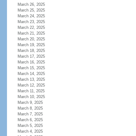
March 26, 2025
March 25, 2025
March 24, 2025
March 23, 2025
March 22, 2025
March 21, 2025
March 20, 2025
March 19, 2025
March 18, 2025
March 17, 2025
March 16, 2025
March 15, 2025
March 14, 2025
March 13, 2025
March 12, 2025
March 11, 2025
March 10, 2025
March 9, 2025
March 8, 2025
March 7, 2025
March 6, 2025
March 5, 2025
March 4, 2025