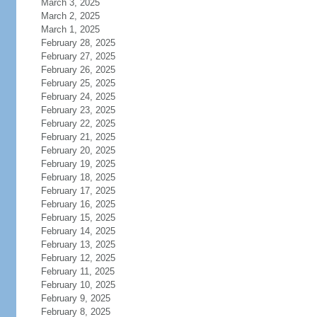
March 3, 2025
March 2, 2025
March 1, 2025
February 28, 2025
February 27, 2025
February 26, 2025
February 25, 2025
February 24, 2025
February 23, 2025
February 22, 2025
February 21, 2025
February 20, 2025
February 19, 2025
February 18, 2025
February 17, 2025
February 16, 2025
February 15, 2025
February 14, 2025
February 13, 2025
February 12, 2025
February 11, 2025
February 10, 2025
February 9, 2025
February 8, 2025