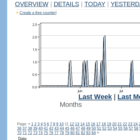
OVERVIEW
|
DETAILS
|
TODAY
|
YESTERD
Create a free counter!
Last Week
|
Last M
Months
Page:
<
1
2
3
4
5
6
7
8
9
10
11
12
13
14
15
16
17
18
19
20
21
22
23
24
36
37
38
39
40
41
42
43
44
45
46
47
48
49
50
51
52
53
54
55
56
57
58
70
71
72
73
74
75
76
77
78
79
80
81
82
83
84
>
Date