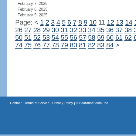
February 7, 2025
February 6, 2025
February 5, 2025
Page:
<
1
2
3
4
5
6
7
8
9
10
11
12
13
14
26
27
28
29
30
31
32
33
34
35
36
37
38
50
51
52
53
54
55
56
57
58
59
60
61
62
74
75
76
77
78
79
80
81
82
83
84
>
Contact
|
Terms of Service
|
Privacy Policy
| ©
Boardhost.com, Inc.