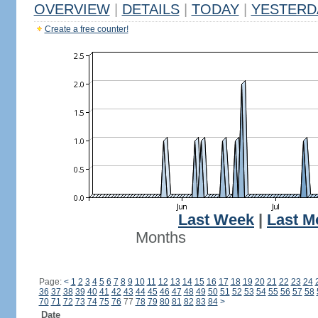
OVERVIEW
|
DETAILS
|
TODAY
|
YESTERD
Create a free counter!
Last Week
|
Last M
Months
Page:
<
1
2
3
4
5
6
7
8
9
10
11
12
13
14
15
16
17
18
19
20
21
22
23
24
36
37
38
39
40
41
42
43
44
45
46
47
48
49
50
51
52
53
54
55
56
57
58
70
71
72
73
74
75
76
77
78
79
80
81
82
83
84
>
Date