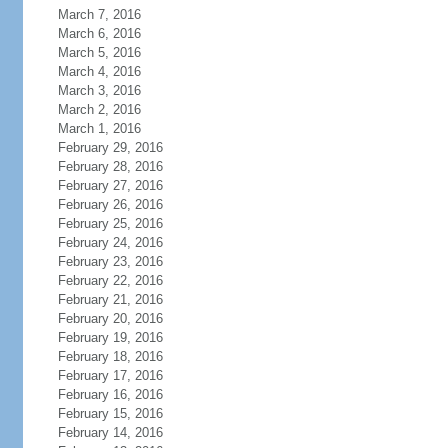
March 7, 2016
March 6, 2016
March 5, 2016
March 4, 2016
March 3, 2016
March 2, 2016
March 1, 2016
February 29, 2016
February 28, 2016
February 27, 2016
February 26, 2016
February 25, 2016
February 24, 2016
February 23, 2016
February 22, 2016
February 21, 2016
February 20, 2016
February 19, 2016
February 18, 2016
February 17, 2016
February 16, 2016
February 15, 2016
February 14, 2016