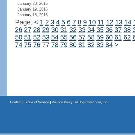
January 20, 2016
January 19, 2016
January 18, 2016
Page:
<
1
2
3
4
5
6
7
8
9
10
11
12
13
14
26
27
28
29
30
31
32
33
34
35
36
37
38
50
51
52
53
54
55
56
57
58
59
60
61
62
74
75
76
77
78
79
80
81
82
83
84
>
Contact
|
Terms of Service
|
Privacy Policy
| ©
Boardhost.com, Inc.