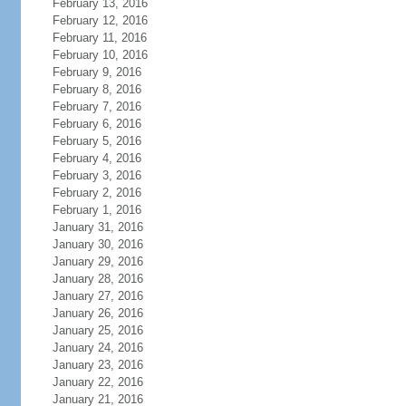
February 13, 2016
February 12, 2016
February 11, 2016
February 10, 2016
February 9, 2016
February 8, 2016
February 7, 2016
February 6, 2016
February 5, 2016
February 4, 2016
February 3, 2016
February 2, 2016
February 1, 2016
January 31, 2016
January 30, 2016
January 29, 2016
January 28, 2016
January 27, 2016
January 26, 2016
January 25, 2016
January 24, 2016
January 23, 2016
January 22, 2016
January 21, 2016