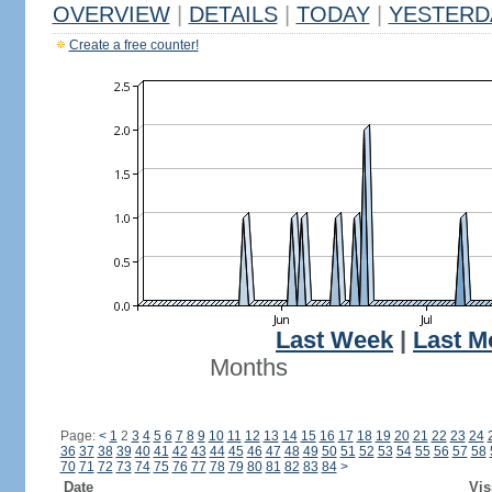
OVERVIEW
|
DETAILS
|
TODAY
|
YESTERD
Create a free counter!
Last Week
|
Last M
Months
Page:
<
1
2
3
4
5
6
7
8
9
10
11
12
13
14
15
16
17
18
19
20
21
22
23
24
36
37
38
39
40
41
42
43
44
45
46
47
48
49
50
51
52
53
54
55
56
57
58
70
71
72
73
74
75
76
77
78
79
80
81
82
83
84
>
Date
Vis