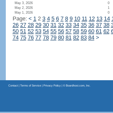
May 3, 2026
0
May 2, 2026
1
May 1, 2026
0
Page:
<
1
2
3
4
5
6
7
8
9
10
11
12
13
14
26
27
28
29
30
31
32
33
34
35
36
37
38
50
51
52
53
54
55
56
57
58
59
60
61
62
74
75
76
77
78
79
80
81
82
83
84
>
Contact
|
Terms of Service
|
Privacy Policy
| ©
Boardhost.com, Inc.