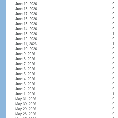
June 19, 2026
0
June 18, 2026
0
June 17, 2026
0
June 16, 2026
0
June 15, 2026
0
June 14, 2026
0
June 13, 2026
1
June 12, 2026
0
June 11, 2026
1
June 10, 2026
0
June 9, 2026
0
June 8, 2026
0
June 7, 2026
0
June 6, 2026
0
June 5, 2026
0
June 4, 2026
0
June 3, 2026
0
June 2, 2026
0
June 1, 2026
1
May 31, 2026
0
May 30, 2026
0
May 29, 2026
0
May 28, 2026
0