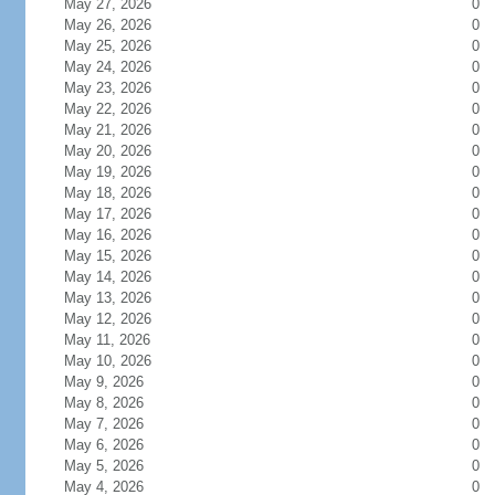
May 27, 2026
0
May 26, 2026
0
May 25, 2026
0
May 24, 2026
0
May 23, 2026
0
May 22, 2026
0
May 21, 2026
0
May 20, 2026
0
May 19, 2026
0
May 18, 2026
0
May 17, 2026
0
May 16, 2026
0
May 15, 2026
0
May 14, 2026
0
May 13, 2026
0
May 12, 2026
0
May 11, 2026
0
May 10, 2026
0
May 9, 2026
0
May 8, 2026
0
May 7, 2026
0
May 6, 2026
0
May 5, 2026
0
May 4, 2026
0