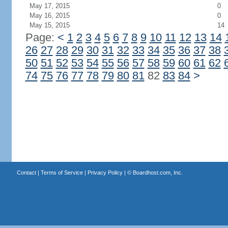
May 17, 2015
0
May 16, 2015
0
May 15, 2015
14
Page:
<
1
2
3
4
5
6
7
8
9
10
11
12
13
14
26
27
28
29
30
31
32
33
34
35
36
37
38
50
51
52
53
54
55
56
57
58
59
60
61
62
74
75
76
77
78
79
80
81
82
83
84
>
Contact
|
Terms of Service
|
Privacy Policy
| ©
Boardhost.com, Inc.