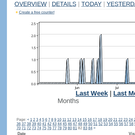
OVERVIEW
|
DETAILS
|
TODAY
|
YESTERD
Create a free counter!
Last Week
|
Last M
Months
Page:
<
1
2
3
4
5
6
7
8
9
10
11
12
13
14
15
16
17
18
19
20
21
22
23
24
36
37
38
39
40
41
42
43
44
45
46
47
48
49
50
51
52
53
54
55
56
57
58
70
71
72
73
74
75
76
77
78
79
80
81
82
83
84
>
Date
Vis