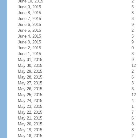
June 10, 2015
2
June 9, 2015
5
June 8, 2015
8
June 7, 2015
3
June 6, 2015
9
June 5, 2015
2
June 4, 2015
5
June 3, 2015
9
June 2, 2015
0
June 1, 2015
3
May 31, 2015
9
May 30, 2015
12
May 29, 2015
2
May 28, 2015
6
May 27, 2015
3
May 26, 2015
3
May 25, 2015
12
May 24, 2015
4
May 23, 2015
1
May 22, 2015
7
May 21, 2015
6
May 20, 2015
8
May 19, 2015
8
May 18, 2015
2