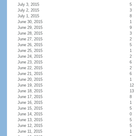
July 3, 2015
5
July 2, 2015
3
July 1, 2015
8
June 30, 2015
1
June 29, 2015
9
June 28, 2015
3
June 27, 2015
2
June 26, 2015
5
June 25, 2015
1
June 24, 2015
2
June 23, 2015
6
June 22, 2015
2
June 21, 2015
6
June 20, 2015
1
June 19, 2015
12
June 18, 2015
13
June 17, 2015
8
June 16, 2015
1
June 15, 2015
5
June 14, 2015
0
June 13, 2015
5
June 12, 2015
5
June 11, 2015
1