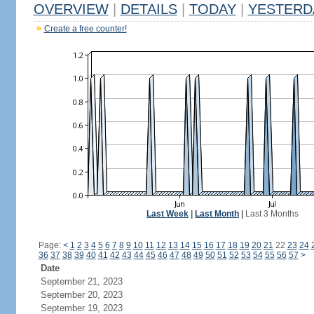
OVERVIEW
|
DETAILS
|
TODAY
|
YESTERD
Create a free counter!
Last Week
|
Last Month
|
Last 3 Months
Page:
<
1
2
3
4
5
6
7
8
9
10
11
12
13
14
15
16
17
18
19
20
21
22
23
24
36
37
38
39
40
41
42
43
44
45
46
47
48
49
50
51
52
53
54
55
56
57
>
Date
September 21, 2023
September 20, 2023
September 19, 2023