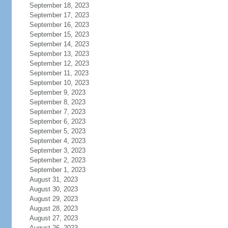
September 18, 2023
September 17, 2023
September 16, 2023
September 15, 2023
September 14, 2023
September 13, 2023
September 12, 2023
September 11, 2023
September 10, 2023
September 9, 2023
September 8, 2023
September 7, 2023
September 6, 2023
September 5, 2023
September 4, 2023
September 3, 2023
September 2, 2023
September 1, 2023
August 31, 2023
August 30, 2023
August 29, 2023
August 28, 2023
August 27, 2023
August 26, 2023