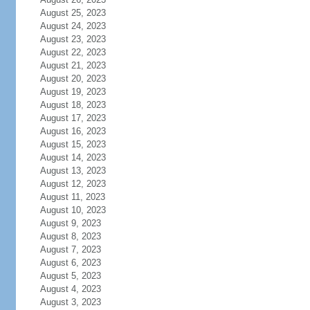
August 25, 2023
August 24, 2023
August 23, 2023
August 22, 2023
August 21, 2023
August 20, 2023
August 19, 2023
August 18, 2023
August 17, 2023
August 16, 2023
August 15, 2023
August 14, 2023
August 13, 2023
August 12, 2023
August 11, 2023
August 10, 2023
August 9, 2023
August 8, 2023
August 7, 2023
August 6, 2023
August 5, 2023
August 4, 2023
August 3, 2023