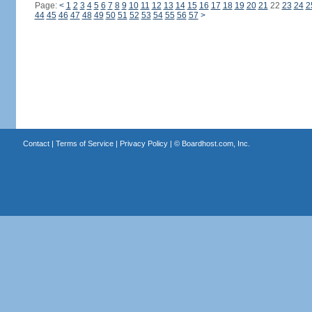
Page:
<
1
2
3
4
5
6
7
8
9
10
11
12
13
14
15
16
17
18
19
20
21
22
23
24
2
44
45
46
47
48
49
50
51
52
53
54
55
56
57
>
Contact
|
Terms of Service
|
Privacy Policy
| ©
Boardhost.com, Inc.