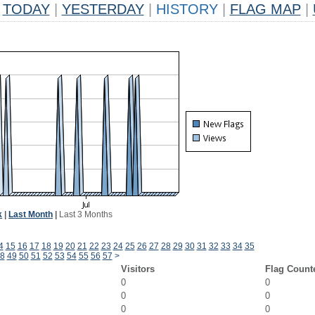
TODAY
|
YESTERDAY
|
HISTORY
|
FLAG MAP
|
k
|
Last Month
|
Last 3 Months
4
15
16
17
18
19
20
21
22
23
24
25
26
27
28
29
30
31
32
33
34
35
8
49
50
51
52
53
54
55
56
57
>
Visitors
Flag Count
0
0
0
0
0
0