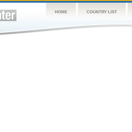
HOME
COUNTRY LIST