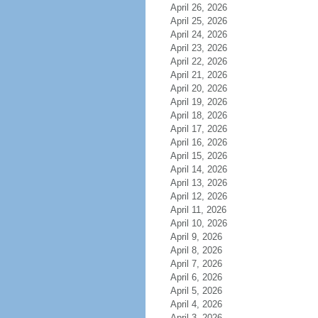
April 26, 2026
April 25, 2026
April 24, 2026
April 23, 2026
April 22, 2026
April 21, 2026
April 20, 2026
April 19, 2026
April 18, 2026
April 17, 2026
April 16, 2026
April 15, 2026
April 14, 2026
April 13, 2026
April 12, 2026
April 11, 2026
April 10, 2026
April 9, 2026
April 8, 2026
April 7, 2026
April 6, 2026
April 5, 2026
April 4, 2026
April 3, 2026