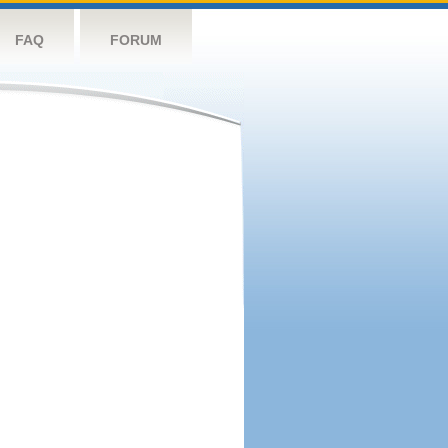
FAQ
FORUM