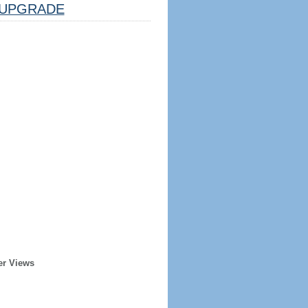
UPGRADE
er Views