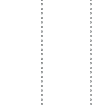
0
0
0
0
0
0
0
0
0
0
0
0
0
0
0
0
0
0
0
0
0
0
0
0
0
0
0
0
0
0
0
0
0
0
0
0
0
0
0
0
0
0
0
0
0
0