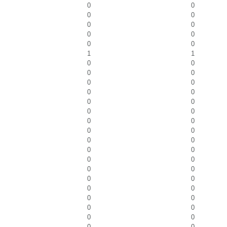
0
0
0
0
0
0
0
0
0
0
1
1
0
0
0
0
0
0
0
0
0
0
0
0
0
0
0
0
0
0
0
0
0
0
0
0
0
0
0
0
0
0
0
0
0
0
0
0