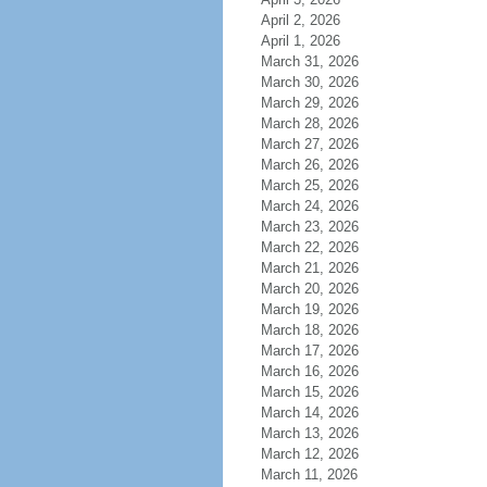
April 2, 2026
April 1, 2026
March 31, 2026
March 30, 2026
March 29, 2026
March 28, 2026
March 27, 2026
March 26, 2026
March 25, 2026
March 24, 2026
March 23, 2026
March 22, 2026
March 21, 2026
March 20, 2026
March 19, 2026
March 18, 2026
March 17, 2026
March 16, 2026
March 15, 2026
March 14, 2026
March 13, 2026
March 12, 2026
March 11, 2026