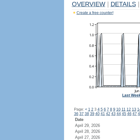
OVERVIEW
|
DETAILS
|
Create a free counter!
Last Wee
Page:
<
1
2
3
4
5
6
7
8
9
10
11
12
13
1
36
37
38
39
40
41
42
43
44
45
46
47
4
Date
April 29, 2026
April 28, 2026
April 27, 2026