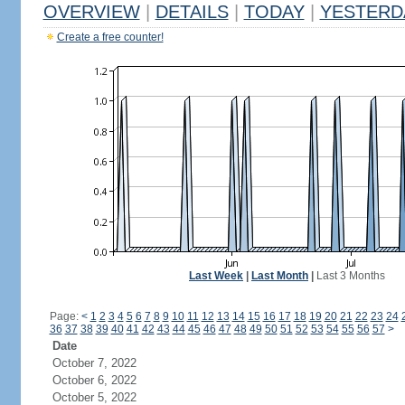
OVERVIEW
|
DETAILS
|
TODAY
|
YESTERD
Create a free counter!
Last Week
|
Last Month
|
Last 3 Months
Page:
<
1
2
3
4
5
6
7
8
9
10
11
12
13
14
15
16
17
18
19
20
21
22
23
24
36
37
38
39
40
41
42
43
44
45
46
47
48
49
50
51
52
53
54
55
56
57
>
Date
October 7, 2022
October 6, 2022
October 5, 2022