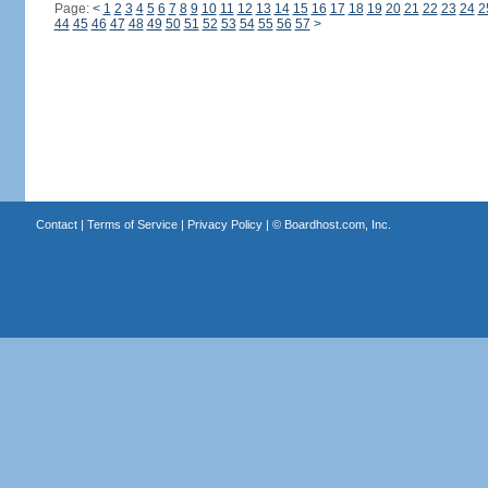
Page:
<
1
2
3
4
5
6
7
8
9
10
11
12
13
14
15
16
17
18
19
20
21
22
23
24
2
44
45
46
47
48
49
50
51
52
53
54
55
56
57
>
Contact
|
Terms of Service
|
Privacy Policy
| ©
Boardhost.com, Inc.