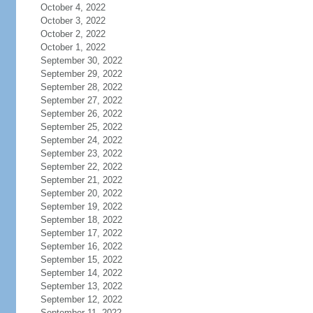
October 4, 2022
October 3, 2022
October 2, 2022
October 1, 2022
September 30, 2022
September 29, 2022
September 28, 2022
September 27, 2022
September 26, 2022
September 25, 2022
September 24, 2022
September 23, 2022
September 22, 2022
September 21, 2022
September 20, 2022
September 19, 2022
September 18, 2022
September 17, 2022
September 16, 2022
September 15, 2022
September 14, 2022
September 13, 2022
September 12, 2022
September 11, 2022