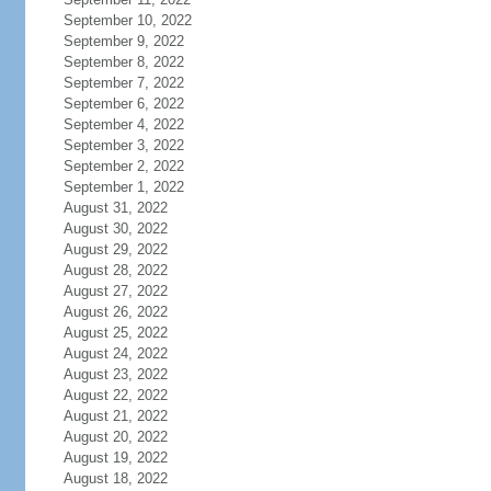
September 10, 2022
September 9, 2022
September 8, 2022
September 7, 2022
September 6, 2022
September 4, 2022
September 3, 2022
September 2, 2022
September 1, 2022
August 31, 2022
August 30, 2022
August 29, 2022
August 28, 2022
August 27, 2022
August 26, 2022
August 25, 2022
August 24, 2022
August 23, 2022
August 22, 2022
August 21, 2022
August 20, 2022
August 19, 2022
August 18, 2022