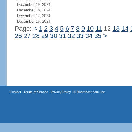
December 19, 2024
December 18, 2024
December 17, 2024
December 16, 2024
Page:
<
1
2
3
4
5
6
7
8
9
10
11
12
13
14
26
27
28
29
30
31
32
33
34
35
>
Contact
|
Terms of Service
|
Privacy Policy
| ©
Boardhost.com, Inc.