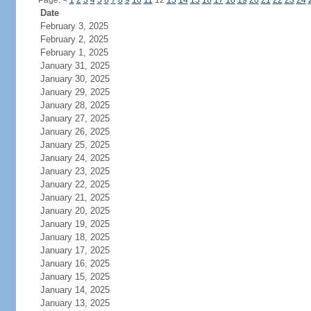
Page:
<
1
2
3
4
5
6
7
8
9
10
11
12
13
14
15
16
17
18
19
20
21
22
23
24
Date
February 3, 2025
February 2, 2025
February 1, 2025
January 31, 2025
January 30, 2025
January 29, 2025
January 28, 2025
January 27, 2025
January 26, 2025
January 25, 2025
January 24, 2025
January 23, 2025
January 22, 2025
January 21, 2025
January 20, 2025
January 19, 2025
January 18, 2025
January 17, 2025
January 16, 2025
January 15, 2025
January 14, 2025
January 13, 2025