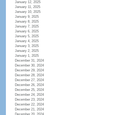
January 12, 2025
January 11, 2025
January 10, 2025
January 9, 2025
January 8, 2025
January 7, 2025
January 6, 2025
January 5, 2025
January 4, 2025
January 3, 2025
January 2, 2025
January 1, 2025
December 31, 2024
December 30, 2024
December 29, 2024
December 28, 2024
December 27, 2024
December 26, 2024
December 25, 2024
December 24, 2024
December 23, 2024
December 22, 2024
December 21, 2024
December 20, 2024