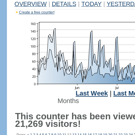
OVERVIEW
|
DETAILS
|
TODAY
|
YESTERD
Create a free counter!
Last Week
|
Last M
Months
This counter has been view
21,269 visitors!