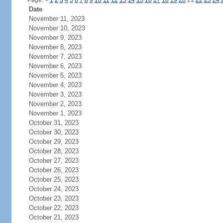
Page:
<
1
2
3
4
5
6
7
8
9
10
11
12
13
14
15
16
17
18
19
20
21
22
23
24
Date
November 11, 2023
November 10, 2023
November 9, 2023
November 8, 2023
November 7, 2023
November 6, 2023
November 5, 2023
November 4, 2023
November 3, 2023
November 2, 2023
November 1, 2023
October 31, 2023
October 30, 2023
October 29, 2023
October 28, 2023
October 27, 2023
October 26, 2023
October 25, 2023
October 24, 2023
October 23, 2023
October 22, 2023
October 21, 2023