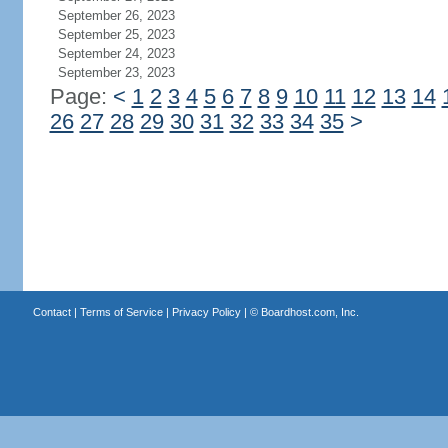
September 26, 2023
September 25, 2023
September 24, 2023
September 23, 2023
Page:
<
1
2
3
4
5
6
7
8
9
10
11
12
13
14
26
27
28
29
30
31
32
33
34
35
>
Contact
|
Terms of Service
|
Privacy Policy
| ©
Boardhost.com, Inc.