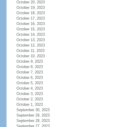
October 20, 2023
October 19, 2023
October 18, 2023
October 17, 2023
October 16, 2023
October 15, 2023
October 14, 2023
October 13, 2023
October 12, 2023
October 11, 2023
October 10, 2023
October 9, 2023
October 8, 2023
October 7, 2023
October 6, 2023
October 5, 2023
October 4, 2023
October 3, 2023
October 2, 2023
October 1, 2023
September 30, 2023
September 29, 2023
September 28, 2023
September 27, 2023