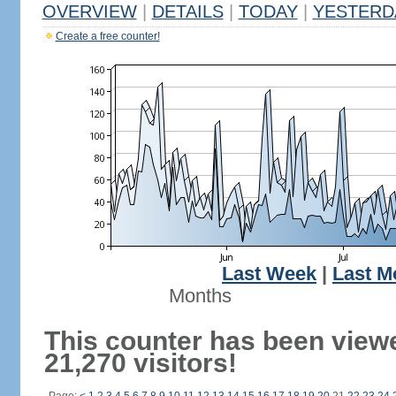
OVERVIEW
|
DETAILS
|
TODAY
|
YESTERD
Create a free counter!
Last Week
|
Last M
Months
This counter has been view
21,270 visitors!