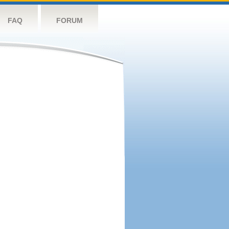
FAQ
FORUM