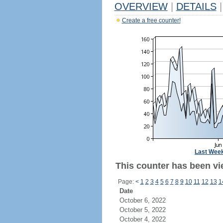
OVERVIEW
|
DETAILS
|
Create a free counter!
Last Wee
This counter has been vi
Page:
<
1
2
3
4
5
6
7
8
9
10
11
12
13
1
Date
October 6, 2022
October 5, 2022
October 4, 2022