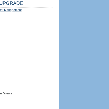
UPGRADE
ter Management
er Views