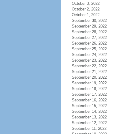
October 3, 2022
October 2, 2022
October 1, 2022
September 30, 2022
September 29, 2022
September 28, 2022
September 27, 2022
September 26, 2022
September 25, 2022
September 24, 2022
September 23, 2022
September 22, 2022
September 21, 2022
September 20, 2022
September 19, 2022
September 18, 2022
September 17, 2022
September 16, 2022
September 15, 2022
September 14, 2022
September 13, 2022
September 12, 2022
September 11, 2022