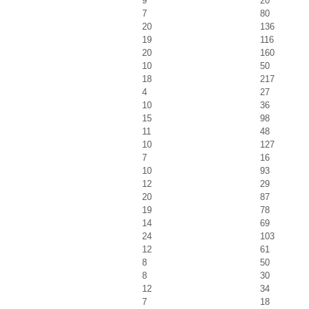
9
20
7
80
20
136
19
116
20
160
10
50
18
217
4
27
10
36
15
98
11
48
10
127
7
16
10
93
12
29
20
87
19
78
14
69
24
103
12
61
8
50
8
30
12
34
7
18