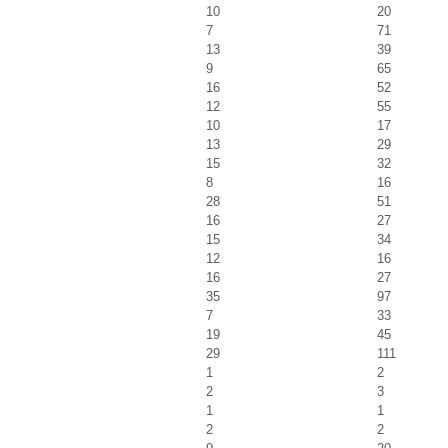
10
20
7
71
13
39
9
65
16
52
12
55
10
17
13
29
15
32
8
16
28
51
16
27
15
34
12
16
16
27
35
97
7
33
19
45
29
111
1
2
2
3
1
1
2
2