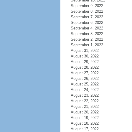
September 10, 2022
September 9, 2022
September 8, 2022
September 7, 2022
September 6, 2022
September 4, 2022
September 3, 2022
September 2, 2022
September 1, 2022
August 31, 2022
August 30, 2022
August 29, 2022
August 28, 2022
August 27, 2022
August 26, 2022
August 25, 2022
August 24, 2022
August 23, 2022
August 22, 2022
August 21, 2022
August 20, 2022
August 19, 2022
August 18, 2022
August 17, 2022