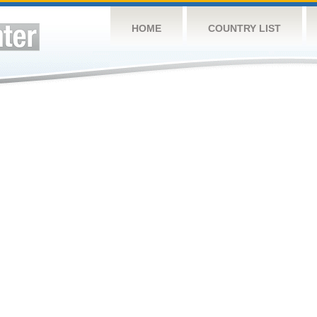
HOME
COUNTRY LIST