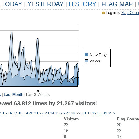
TODAY
|
YESTERDAY
|
HISTORY
|
FLAG MAP
|
Log in to
Flag Coun
k
|
Last Month
|
Last 3 Months
ewed 63,812 times by 21,267 visitors!
4
15
16
17
18
19
20
21
22
23
24
25
26
27
28
29
30
31
32
33
34
35
>
Visitors
Flag Count
23
30
16
23
9
17