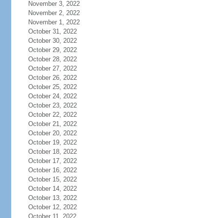
November 3, 2022
November 2, 2022
November 1, 2022
October 31, 2022
October 30, 2022
October 29, 2022
October 28, 2022
October 27, 2022
October 26, 2022
October 25, 2022
October 24, 2022
October 23, 2022
October 22, 2022
October 21, 2022
October 20, 2022
October 19, 2022
October 18, 2022
October 17, 2022
October 16, 2022
October 15, 2022
October 14, 2022
October 13, 2022
October 12, 2022
October 11, 2022