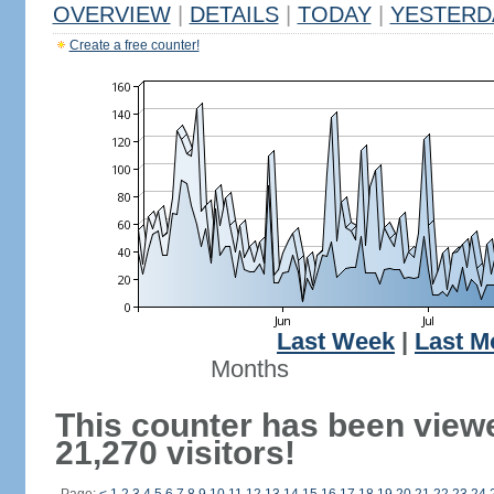
OVERVIEW
|
DETAILS
|
TODAY
|
YESTERD
Create a free counter!
Last Week
|
Last M
Months
This counter has been view
21,270 visitors!