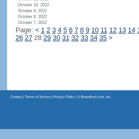
October 10, 2022
October 9, 2022
October 8, 2022
October 7, 2022
Page:
<
1
2
3
4
5
6
7
8
9
10
11
12
13
14
26
27
28
29
30
31
32
33
34
35
>
Contact
|
Terms of Service
|
Privacy Policy
| ©
Boardhost.com, Inc.