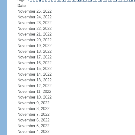
Page:
<
1
2
3
4
5
6
7
8
9
10
11
12
13
14
15
16
17
18
19
20
21
22
23
24
Date
November 25, 2022
November 24, 2022
November 23, 2022
November 22, 2022
November 21, 2022
November 20, 2022
November 19, 2022
November 18, 2022
November 17, 2022
November 16, 2022
November 15, 2022
November 14, 2022
November 13, 2022
November 12, 2022
November 11, 2022
November 10, 2022
November 9, 2022
November 8, 2022
November 7, 2022
November 6, 2022
November 5, 2022
November 4, 2022