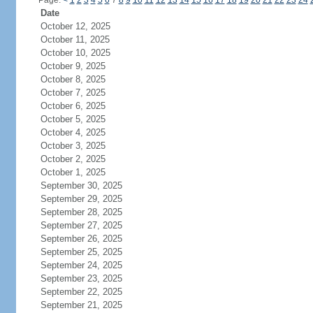
Page:
<
1
2
3
4
5
6
7
8
9
10
11
12
13
14
15
16
17
18
19
20
21
22
23
24
Date
October 12, 2025
October 11, 2025
October 10, 2025
October 9, 2025
October 8, 2025
October 7, 2025
October 6, 2025
October 5, 2025
October 4, 2025
October 3, 2025
October 2, 2025
October 1, 2025
September 30, 2025
September 29, 2025
September 28, 2025
September 27, 2025
September 26, 2025
September 25, 2025
September 24, 2025
September 23, 2025
September 22, 2025
September 21, 2025