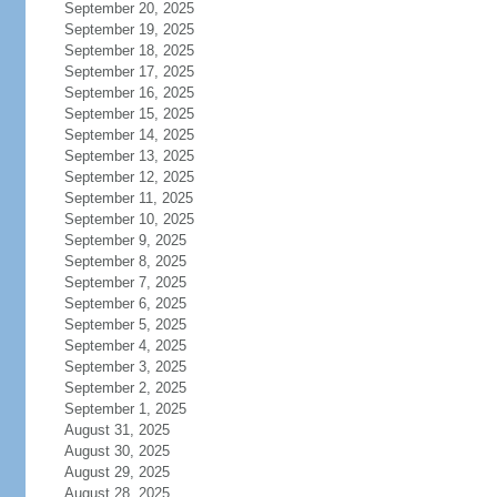
September 20, 2025
September 19, 2025
September 18, 2025
September 17, 2025
September 16, 2025
September 15, 2025
September 14, 2025
September 13, 2025
September 12, 2025
September 11, 2025
September 10, 2025
September 9, 2025
September 8, 2025
September 7, 2025
September 6, 2025
September 5, 2025
September 4, 2025
September 3, 2025
September 2, 2025
September 1, 2025
August 31, 2025
August 30, 2025
August 29, 2025
August 28, 2025