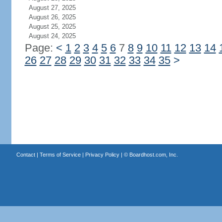
August 27, 2025
August 26, 2025
August 25, 2025
August 24, 2025
Page:
<
1
2
3
4
5
6
7
8
9
10
11
12
13
14
26
27
28
29
30
31
32
33
34
35
>
Contact
|
Terms of Service
|
Privacy Policy
| ©
Boardhost.com, Inc.