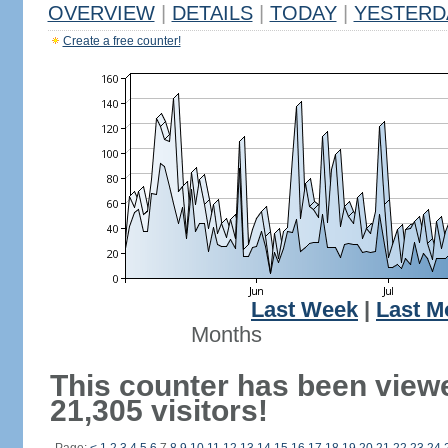
OVERVIEW
|
DETAILS
|
TODAY
|
YESTERD
Create a free counter!
Last Week
|
Last M
Months
This counter has been view
21,305 visitors!