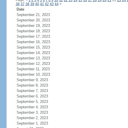
Page:
<
1
2
3
4
5
6
7
8
9
10
11
12
13
14
15
16
17
18
19
20
21
22
23
24
36
37
38
39
40
41
42
43
44
>
Date
September 21, 2023
September 20, 2023
September 19, 2023
September 18, 2023
September 17, 2023
September 16, 2023
September 15, 2023
September 14, 2023
September 13, 2023
September 12, 2023
September 11, 2023
September 10, 2023
September 9, 2023
September 8, 2023
September 7, 2023
September 6, 2023
September 5, 2023
September 4, 2023
September 3, 2023
September 2, 2023
September 1, 2023