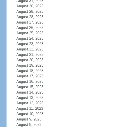
August 31, 2023
August 30, 2023
August 29, 2023
August 28, 2023
August 27, 2023
August 26, 2023
August 25, 2023
August 24, 2023
August 23, 2023
August 22, 2023
August 21, 2023
August 20, 2023
August 19, 2023
August 18, 2023
August 17, 2023
August 16, 2023
August 15, 2023
August 14, 2023
August 13, 2023
August 12, 2023
August 11, 2023
August 10, 2023
August 9, 2023
August 8, 2023