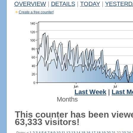
OVERVIEW
|
DETAILS
|
TODAY
|
YESTERD
Create a free counter!
Last Week
|
Last M
Months
This counter has been view
63,333 visitors!