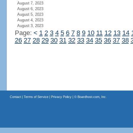
August 7, 2023
August 6, 2023
August 5, 2023
August 4, 2023
August 3, 2023
Page:
<
1
2
3
4
5
6
7
8
9
10
11
12
13
14
26
27
28
29
30
31
32
33
34
35
36
37
38
Contact
|
Terms of Service
|
Privacy Policy
| ©
Boardhost.com, Inc.