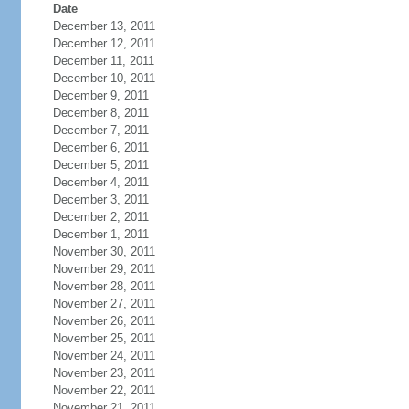
Date
December 13, 2011
December 12, 2011
December 11, 2011
December 10, 2011
December 9, 2011
December 8, 2011
December 7, 2011
December 6, 2011
December 5, 2011
December 4, 2011
December 3, 2011
December 2, 2011
December 1, 2011
November 30, 2011
November 29, 2011
November 28, 2011
November 27, 2011
November 26, 2011
November 25, 2011
November 24, 2011
November 23, 2011
November 22, 2011
November 21, 2011