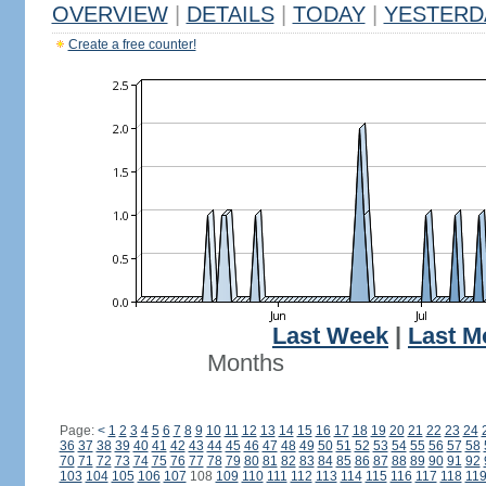
OVERVIEW
|
DETAILS
|
TODAY
|
YESTERD
Create a free counter!
Last Week
|
Last M
Months
Page:
<
1
2
3
4
5
6
7
8
9
10
11
12
13
14
15
16
17
18
19
20
21
22
23
24
36
37
38
39
40
41
42
43
44
45
46
47
48
49
50
51
52
53
54
55
56
57
58
70
71
72
73
74
75
76
77
78
79
80
81
82
83
84
85
86
87
88
89
90
91
92
103
104
105
106
107
108
109
110
111
112
113
114
115
116
117
118
11