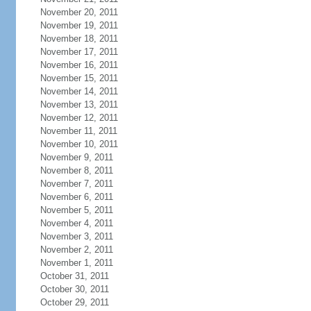
November 20, 2011
November 19, 2011
November 18, 2011
November 17, 2011
November 16, 2011
November 15, 2011
November 14, 2011
November 13, 2011
November 12, 2011
November 11, 2011
November 10, 2011
November 9, 2011
November 8, 2011
November 7, 2011
November 6, 2011
November 5, 2011
November 4, 2011
November 3, 2011
November 2, 2011
November 1, 2011
October 31, 2011
October 30, 2011
October 29, 2011