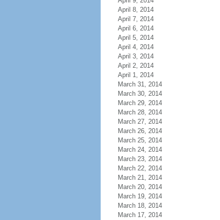
April 9, 2014
April 8, 2014
April 7, 2014
April 6, 2014
April 5, 2014
April 4, 2014
April 3, 2014
April 2, 2014
April 1, 2014
March 31, 2014
March 30, 2014
March 29, 2014
March 28, 2014
March 27, 2014
March 26, 2014
March 25, 2014
March 24, 2014
March 23, 2014
March 22, 2014
March 21, 2014
March 20, 2014
March 19, 2014
March 18, 2014
March 17, 2014