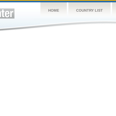
HOME
COUNTRY LIST