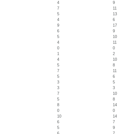
4
9
7
11
5
13
4
6
9
17
6
9
5
10
4
11
0
0
1
2
4
10
5
8
7
11
5
6
3
5
3
3
7
10
5
8
8
14
0
0
10
14
6
7
5
9
6
7