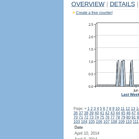
OVERVIEW
|
DETAILS
|
Create a free counter!
Last Wee
Page:
<
1
2
3
4
5
6
7
8
9
10
11
12
13
1
36
37
38
39
40
41
42
43
44
45
46
47
4
70
71
72
73
74
75
76
77
78
79
80
81
8
103
104
105
106
107
108
109
110
111
Date
April 10, 2014