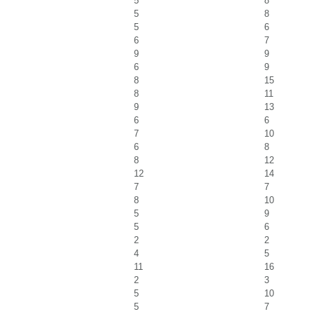
5
8
5
8
5
6
6
7
9
9
6
9
8
15
8
11
9
13
6
6
7
10
6
8
8
12
12
14
7
7
8
10
5
9
5
6
2
2
4
5
11
16
2
3
5
10
5
7