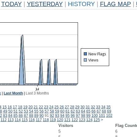
TODAY
|
YESTERDAY
|
HISTORY
|
FLAG MAP
|
k
|
Last Month
|
Last 3 Months
4
15
16
17
18
19
20
21
22
23
24
25
26
27
28
29
30
31
32
33
34
35
8
49
50
51
52
53
54
55
56
57
58
59
60
61
62
63
64
65
66
67
68
69
2
83
84
85
86
87
88
89
90
91
92
93
94
95
96
97
98
99
100
101
102
112
113
114
115
116
117
118
119
120
121
122
123
124
125
>
Visitors
Flag Count
5
6