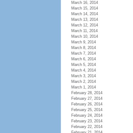
March 16, 2014
March 15, 2014
March 14, 2014
March 13, 2014
March 12, 2014
March 11, 2014
March 10, 2014
March 9, 2014
March 8, 2014
March 7, 2014
March 6, 2014
March 5, 2014
March 4, 2014
March 3, 2014
March 2, 2014
March 1, 2014
February 28, 2014
February 27, 2014
February 26, 2014
February 25, 2014
February 24, 2014
February 23, 2014
February 22, 2014
February 21, 2014