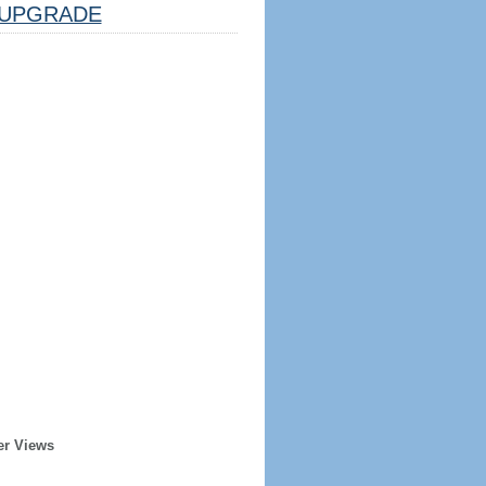
UPGRADE
er Views