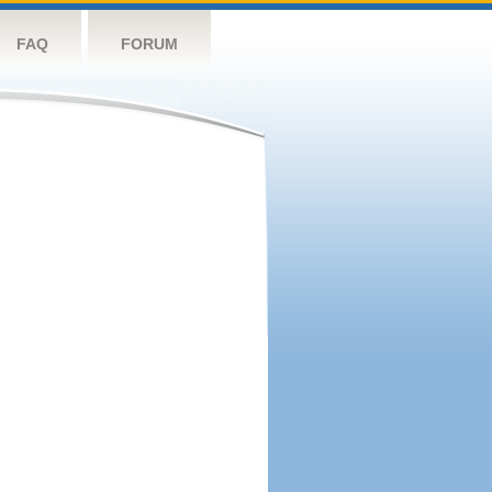
FAQ
FORUM