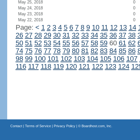
May 25, 2018
0
May 24, 2018
0
May 23, 2018
0
May 22, 2018
0
Page:
<
1
2
3
4
5
6
7
8
9
10
11
12
13
14
26
27
28
29
30
31
32
33
34
35
36
37
38
50
51
52
53
54
55
56
57
58
59
60
61
62
74
75
76
77
78
79
80
81
82
83
84
85
86
98
99
100
101
102
103
104
105
106
107
116
117
118
119
120
121
122
123
124
12
Contact
|
Terms of Service
|
Privacy Policy
| ©
Boardhost.com, Inc.