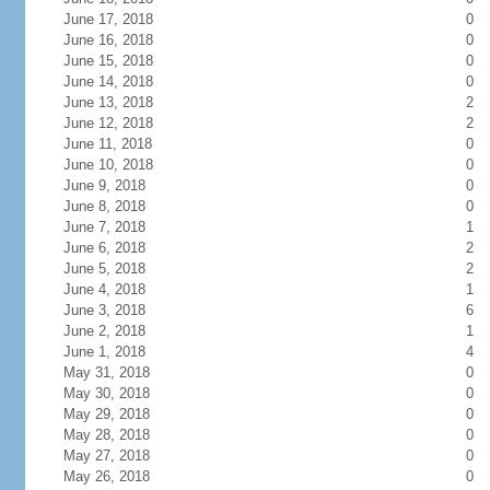
June 17, 2018
0
June 16, 2018
0
June 15, 2018
0
June 14, 2018
0
June 13, 2018
2
June 12, 2018
2
June 11, 2018
0
June 10, 2018
0
June 9, 2018
0
June 8, 2018
0
June 7, 2018
1
June 6, 2018
2
June 5, 2018
2
June 4, 2018
1
June 3, 2018
6
June 2, 2018
1
June 1, 2018
4
May 31, 2018
0
May 30, 2018
0
May 29, 2018
0
May 28, 2018
0
May 27, 2018
0
May 26, 2018
0