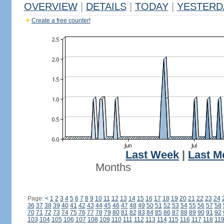
OVERVIEW
|
DETAILS
|
TODAY
|
YESTERD
Create a free counter!
Last Week
|
Last M
Months
Page:
<
1
2
3
4
5
6
7
8
9
10
11
12
13
14
15
16
17
18
19
20
21
22
23
24
36
37
38
39
40
41
42
43
44
45
46
47
48
49
50
51
52
53
54
55
56
57
58
70
71
72
73
74
75
76
77
78
79
80
81
82
83
84
85
86
87
88
89
90
91
92
103
104
105
106
107
108
109
110
111
112
113
114
115
116
117
118
11