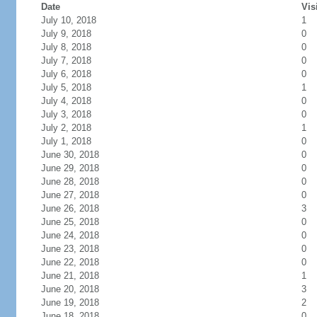
Date
Vis
July 10, 2018
1
July 9, 2018
0
July 8, 2018
0
July 7, 2018
0
July 6, 2018
0
July 5, 2018
1
July 4, 2018
0
July 3, 2018
0
July 2, 2018
1
July 1, 2018
0
June 30, 2018
0
June 29, 2018
0
June 28, 2018
0
June 27, 2018
0
June 26, 2018
3
June 25, 2018
0
June 24, 2018
0
June 23, 2018
0
June 22, 2018
0
June 21, 2018
1
June 20, 2018
3
June 19, 2018
2
June 18, 2018
0