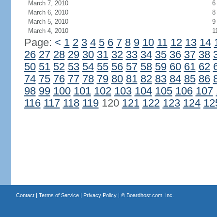
March 7, 2010
6
March 6, 2010
8
March 5, 2010
9
March 4, 2010
1
Page:
<
1
2
3
4
5
6
7
8
9
10
11
12
13
14
26
27
28
29
30
31
32
33
34
35
36
37
38
50
51
52
53
54
55
56
57
58
59
60
61
62
74
75
76
77
78
79
80
81
82
83
84
85
86
98
99
100
101
102
103
104
105
106
107
116
117
118
119
120
121
122
123
124
12
Contact
|
Terms of Service
|
Privacy Policy
| ©
Boardhost.com, Inc.