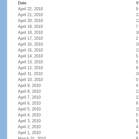
Date
V
April 22, 2010
9
April 21, 2010
1
April 20, 2010
1
April 19, 2010
7
April 18, 2010
1
April 17, 2010
2
April 16, 2010
1
April 15, 2010
1
April 14, 2010
5
April 13, 2010
5
April 12, 2010
9
April 11, 2010
1
April 10, 2010
0
April 9, 2010
4
April 8, 2010
1
April 7, 2010
1
April 6, 2010
8
April 5, 2010
1
April 4, 2010
5
April 3, 2010
5
April 2, 2010
4
April 1, 2010
6
March 31, 2010
8