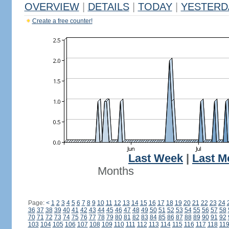
OVERVIEW
|
DETAILS
|
TODAY
|
YESTERD
Create a free counter!
Last Week
|
Last M
Months
Page:
<
1
2
3
4
5
6
7
8
9
10
11
12
13
14
15
16
17
18
19
20
21
22
23
24
36
37
38
39
40
41
42
43
44
45
46
47
48
49
50
51
52
53
54
55
56
57
58
70
71
72
73
74
75
76
77
78
79
80
81
82
83
84
85
86
87
88
89
90
91
92
103
104
105
106
107
108
109
110
111
112
113
114
115
116
117
118
11