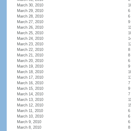
March 30, 2010
1
March 29, 2010
6
March 28, 2010
6
March 27, 2010
9
March 26, 2010
1
March 25, 2010
1
March 24, 2010
1
March 23, 2010
1
March 22, 2010
8
March 21, 2010
8
March 20, 2010
6
March 19, 2010
9
March 18, 2010
1
March 17, 2010
1
March 16, 2010
7
March 15, 2010
9
March 14, 2010
7
March 13, 2010
1
March 12, 2010
1
March 11, 2010
6
March 10, 2010
6
March 9, 2010
6
March 8, 2010
8