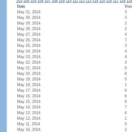
103
104
105
106
107
108
109
110
111
112
113
114
115
116
117
118
11
Date
Visi
May 31, 2014
3
May 30, 2014
3
May 29, 2014
2
May 28, 2014
2
May 27, 2014
4
May 26, 2014
7
May 25, 2014
3
May 24, 2014
4
May 23, 2014
4
May 22, 2014
3
May 21, 2014
8
May 20, 2014
8
May 19, 2014
5
May 18, 2014
1
May 17, 2014
6
May 16, 2014
6
May 15, 2014
6
May 14, 2014
7
May 13, 2014
4
May 12, 2014
1
May 11, 2014
0
May 10, 2014
2