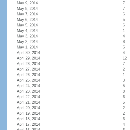
May 9, 2014
7
May 8, 2014
7
May 7, 2014
6
May 6, 2014
5
May 5, 2014
6
May 4, 2014
1
May 3, 2014
4
May 2, 2014
8
May 1, 2014
5
April 30, 2014
4
April 29, 2014
12
April 28, 2014
7
April 27, 2014
2
April 26, 2014
1
April 25, 2014
3
April 24, 2014
5
April 23, 2014
8
April 22, 2014
6
April 21, 2014
5
April 20, 2014
2
April 19, 2014
2
April 18, 2014
6
April 17, 2014
4
April 16, 2014
5