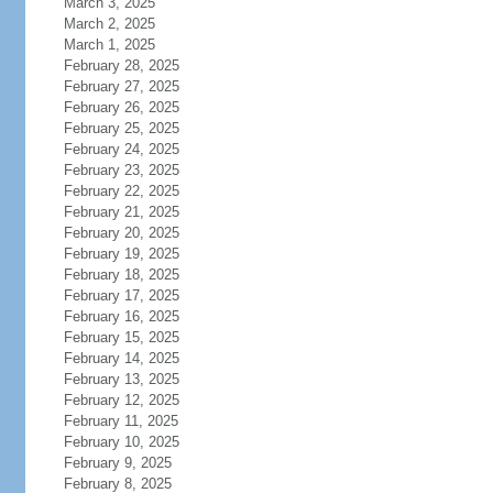
March 3, 2025
March 2, 2025
March 1, 2025
February 28, 2025
February 27, 2025
February 26, 2025
February 25, 2025
February 24, 2025
February 23, 2025
February 22, 2025
February 21, 2025
February 20, 2025
February 19, 2025
February 18, 2025
February 17, 2025
February 16, 2025
February 15, 2025
February 14, 2025
February 13, 2025
February 12, 2025
February 11, 2025
February 10, 2025
February 9, 2025
February 8, 2025