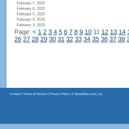
February 7, 2025
February 6, 2025
February 5, 2025
February 4, 2025
February 3, 2025
Page:
<
1
2
3
4
5
6
7
8
9
10
11
12
13
14
26
27
28
29
30
31
32
33
34
35
36
37
38
Contact
|
Terms of Service
|
Privacy Policy
| ©
Boardhost.com, Inc.