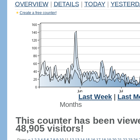
OVERVIEW
|
DETAILS
|
TODAY
|
YESTERD
Create a free counter!
Last Week
|
Last M
Months
This counter has been view
48,905 visitors!