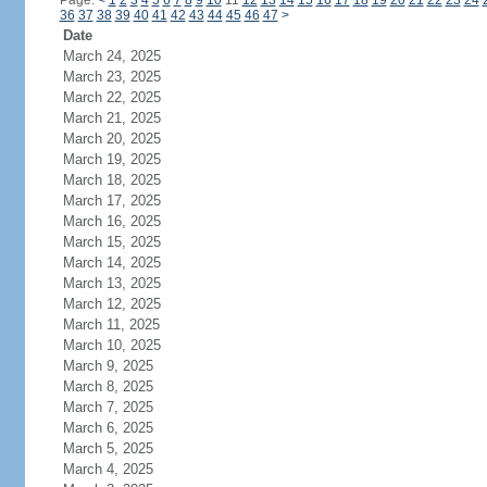
Page:
<
1
2
3
4
5
6
7
8
9
10
11
12
13
14
15
16
17
18
19
20
21
22
23
24
36
37
38
39
40
41
42
43
44
45
46
47
>
Date
March 24, 2025
March 23, 2025
March 22, 2025
March 21, 2025
March 20, 2025
March 19, 2025
March 18, 2025
March 17, 2025
March 16, 2025
March 15, 2025
March 14, 2025
March 13, 2025
March 12, 2025
March 11, 2025
March 10, 2025
March 9, 2025
March 8, 2025
March 7, 2025
March 6, 2025
March 5, 2025
March 4, 2025