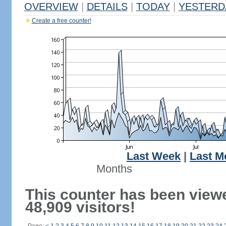
OVERVIEW
|
DETAILS
|
TODAY
|
YESTERD
Create a free counter!
Last Week
|
Last M
Months
This counter has been view
48,909 visitors!