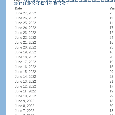
Page:
<
1
2
3
4
5
6
7
8
9
10
11
12
13
14
15
16
17
18
19
20
21
22
23
24
36
37
38
39
40
41
42
43
44
45
46
47
>
Date
Vis
June 27, 2022
25
June 26, 2022
11
June 25, 2022
11
June 24, 2022
17
June 23, 2022
12
June 22, 2022
24
June 21, 2022
15
June 20, 2022
23
June 19, 2022
16
June 18, 2022
20
June 17, 2022
19
June 16, 2022
15
June 15, 2022
29
June 14, 2022
22
June 13, 2022
21
June 12, 2022
17
June 11, 2022
19
June 10, 2022
29
June 9, 2022
18
June 8, 2022
30
June 7, 2022
13