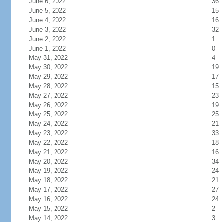
June 6, 2022
36
June 5, 2022
15
June 4, 2022
16
June 3, 2022
32
June 2, 2022
1
June 1, 2022
0
May 31, 2022
4
May 30, 2022
19
May 29, 2022
17
May 28, 2022
15
May 27, 2022
23
May 26, 2022
19
May 25, 2022
25
May 24, 2022
21
May 23, 2022
33
May 22, 2022
18
May 21, 2022
16
May 20, 2022
34
May 19, 2022
24
May 18, 2022
21
May 17, 2022
27
May 16, 2022
24
May 15, 2022
2
May 14, 2022
3