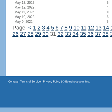
May 13, 2022
5
May 12, 2022
4
May 11, 2022
10
May 10, 2022
6
May 9, 2022
5
Page:
<
1
2
3
4
5
6
7
8
9
10
11
12
13
14
26
27
28
29
30
31
32
33
34
35
36
37
38
Contact
|
Terms of Service
|
Privacy Policy
| ©
Boardhost.com, Inc.