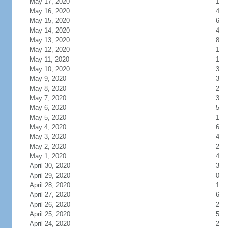
May 17, 2020
1
May 16, 2020
4
May 15, 2020
6
May 14, 2020
4
May 13, 2020
8
May 12, 2020
1
May 11, 2020
1
May 10, 2020
3
May 9, 2020
3
May 8, 2020
2
May 7, 2020
3
May 6, 2020
5
May 5, 2020
1
May 4, 2020
6
May 3, 2020
4
May 2, 2020
2
May 1, 2020
4
April 30, 2020
3
April 29, 2020
0
April 28, 2020
1
April 27, 2020
6
April 26, 2020
2
April 25, 2020
5
April 24, 2020
2