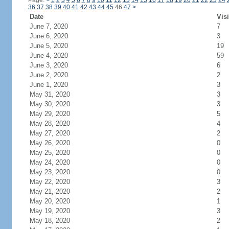
Page:
<
1
2
3
4
5
6
7
8
9
10
11
12
13
14
15
16
17
18
19
20
21
22
23
24
36
37
38
39
40
41
42
43
44
45
46
47
>
Date
Visi
June 7, 2020
7
June 6, 2020
3
June 5, 2020
19
June 4, 2020
59
June 3, 2020
6
June 2, 2020
2
June 1, 2020
3
May 31, 2020
3
May 30, 2020
3
May 29, 2020
5
May 28, 2020
4
May 27, 2020
2
May 26, 2020
0
May 25, 2020
0
May 24, 2020
0
May 23, 2020
0
May 22, 2020
3
May 21, 2020
2
May 20, 2020
1
May 19, 2020
3
May 18, 2020
2