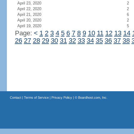
April 23, 2020
2
April 22, 2020
2
April 21, 2020
6
April 20, 2020
2
April 19, 2020
5
Page:
<
1
2
3
4
5
6
7
8
9
10
11
12
13
14
26
27
28
29
30
31
32
33
34
35
36
37
38
Contact
|
Terms of Service
|
Privacy Policy
| ©
Boardhost.com, Inc.