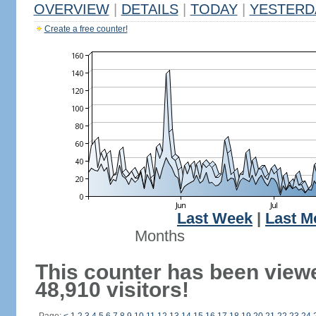
OVERVIEW
|
DETAILS
|
TODAY
|
YESTERD
Create a free counter!
Last Week
|
Last M
Months
This counter has been view
48,910 visitors!