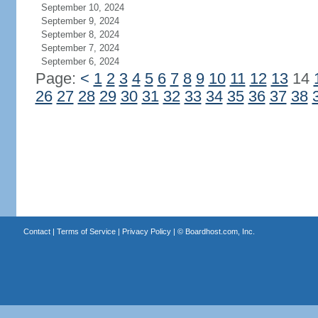
September 10, 2024
September 9, 2024
September 8, 2024
September 7, 2024
September 6, 2024
Page:
<
1
2
3
4
5
6
7
8
9
10
11
12
13
14
26
27
28
29
30
31
32
33
34
35
36
37
38
Contact
|
Terms of Service
|
Privacy Policy
| ©
Boardhost.com, Inc.