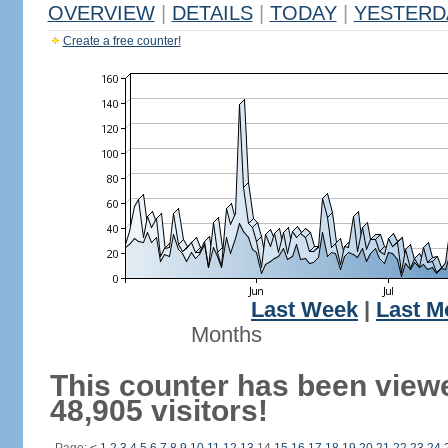
OVERVIEW
|
DETAILS
|
TODAY
|
YESTERD
Create a free counter!
Last Week
|
Last M
Months
This counter has been view
48,905 visitors!