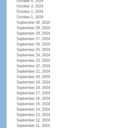
October 4, 2024
October 3, 2024
October 2, 2024
October 1, 2024
September 30, 2024
September 29, 2024
September 28, 2024
September 27, 2024
September 26, 2024
September 25, 2024
September 24, 2024
September 23, 2024
September 22, 2024
September 21, 2024
September 20, 2024
September 19, 2024
September 18, 2024
September 17, 2024
September 16, 2024
September 15, 2024
September 14, 2024
September 13, 2024
September 12, 2024
September 11, 2024