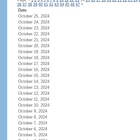
Page:
<
1
2
3
4
5
6
7
8
9
10
11
12
13
14
15
16
17
18
19
20
21
22
23
24
36
37
38
39
40
41
42
43
44
45
46
47
>
Date
October 25, 2024
October 24, 2024
October 23, 2024
October 22, 2024
October 21, 2024
October 20, 2024
October 19, 2024
October 18, 2024
October 17, 2024
October 16, 2024
October 15, 2024
October 14, 2024
October 13, 2024
October 12, 2024
October 11, 2024
October 10, 2024
October 9, 2024
October 8, 2024
October 7, 2024
October 6, 2024
October 5, 2024