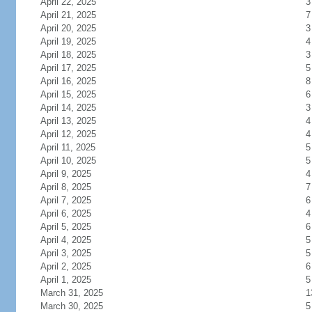
April 22, 2025
3
April 21, 2025
7
April 20, 2025
3
April 19, 2025
4
April 18, 2025
3
April 17, 2025
5
April 16, 2025
8
April 15, 2025
6
April 14, 2025
3
April 13, 2025
4
April 12, 2025
4
April 11, 2025
5
April 10, 2025
5
April 9, 2025
4
April 8, 2025
7
April 7, 2025
6
April 6, 2025
4
April 5, 2025
6
April 4, 2025
5
April 3, 2025
5
April 2, 2025
6
April 1, 2025
5
March 31, 2025
1
March 30, 2025
5