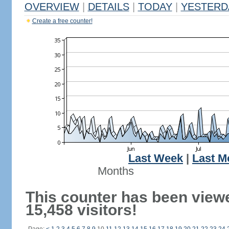
OVERVIEW
|
DETAILS
|
TODAY
|
YESTERD
Create a free counter!
Last Week
|
Last M
Months
This counter has been view
15,458 visitors!