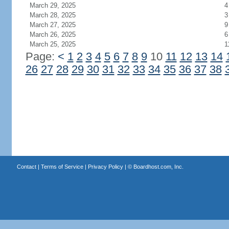
March 29, 2025
4
March 28, 2025
3
March 27, 2025
9
March 26, 2025
6
March 25, 2025
1
Page:
<
1
2
3
4
5
6
7
8
9
10
11
12
13
14
26
27
28
29
30
31
32
33
34
35
36
37
38
Contact
|
Terms of Service
|
Privacy Policy
| ©
Boardhost.com, Inc.