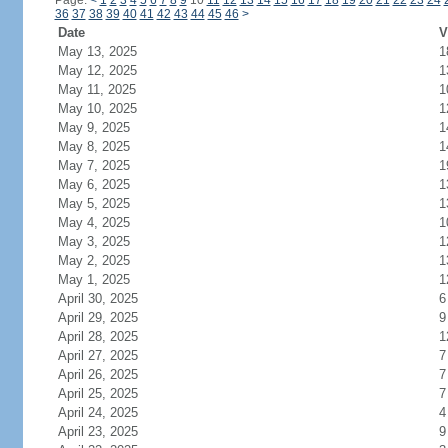
Page:
<
1
2
3
4
5
6
7
8
9
10
11
12
13
14
15
16
17
18
19
20
21
22
23
24
36
37
38
39
40
41
42
43
44
45
46
>
Date
V
May 13, 2025
1
May 12, 2025
1
May 11, 2025
1
May 10, 2025
1
May 9, 2025
1
May 8, 2025
1
May 7, 2025
1
May 6, 2025
1
May 5, 2025
1
May 4, 2025
1
May 3, 2025
1
May 2, 2025
1
May 1, 2025
1
April 30, 2025
6
April 29, 2025
9
April 28, 2025
1
April 27, 2025
7
April 26, 2025
7
April 25, 2025
7
April 24, 2025
4
April 23, 2025
9