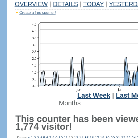
OVERVIEW
|
DETAILS
|
TODAY
|
YESTERD
Create a free counter!
Last Week
|
Last M
Months
This counter has been view
1,774 visitor!