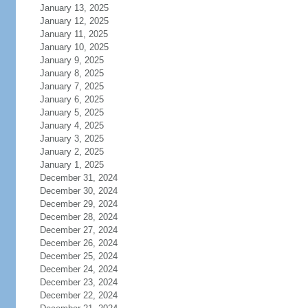
January 13, 2025
January 12, 2025
January 11, 2025
January 10, 2025
January 9, 2025
January 8, 2025
January 7, 2025
January 6, 2025
January 5, 2025
January 4, 2025
January 3, 2025
January 2, 2025
January 1, 2025
December 31, 2024
December 30, 2024
December 29, 2024
December 28, 2024
December 27, 2024
December 26, 2024
December 25, 2024
December 24, 2024
December 23, 2024
December 22, 2024