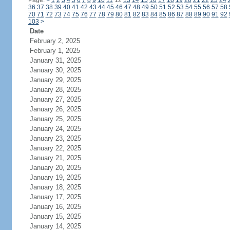
Page:
<
1
2
3
4
5
6
7
8
9
10
11
12
13
14
15
16
17
18
19
20
21
22
23
24
36
37
38
39
40
41
42
43
44
45
46
47
48
49
50
51
52
53
54
55
56
57
58
70
71
72
73
74
75
76
77
78
79
80
81
82
83
84
85
86
87
88
89
90
91
92
103
>
Date
February 2, 2025
February 1, 2025
January 31, 2025
January 30, 2025
January 29, 2025
January 28, 2025
January 27, 2025
January 26, 2025
January 25, 2025
January 24, 2025
January 23, 2025
January 22, 2025
January 21, 2025
January 20, 2025
January 19, 2025
January 18, 2025
January 17, 2025
January 16, 2025
January 15, 2025
January 14, 2025