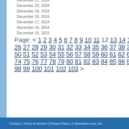
December 21, 2024
December 20, 2024
December 19, 2024
December 18, 2024
December 17, 2024
December 16, 2024
December 15, 2024
Page:
<
1
2
3
4
5
6
7
8
9
10
11
12
13
14
26
27
28
29
30
31
32
33
34
35
36
37
38
50
51
52
53
54
55
56
57
58
59
60
61
62
74
75
76
77
78
79
80
81
82
83
84
85
86
98
99
100
101
102
103
>
Contact
|
Terms of Service
|
Privacy Policy
| ©
Boardhost.com, Inc.