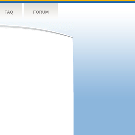
FAQ
FORUM