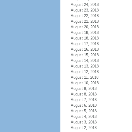
August 24, 2018
August 23, 2018
August 22, 2018
August 21, 2018
August 20, 2018
August 19, 2018
August 18, 2018
August 17, 2018
August 16, 2018
August 15, 2018
August 14, 2018
August 13, 2018
August 12, 2018
August 11, 2018
August 10, 2018
August 9, 2018
August 8, 2018
August 7, 2018
August 6, 2018
August 5, 2018
August 4, 2018
August 3, 2018
August 2, 2018