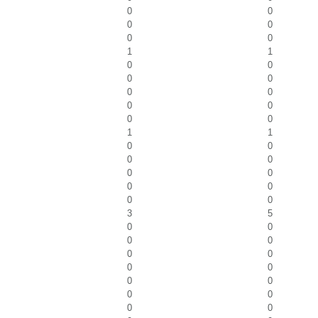
0
0
0
0
0
0
1
1
0
0
0
0
0
0
0
0
0
0
1
1
0
0
0
0
0
0
0
0
0
0
3
5
0
0
0
0
0
0
0
0
0
0
0
0
0
0