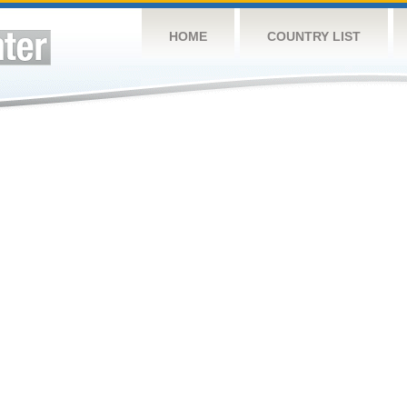
HOME
COUNTRY LIST