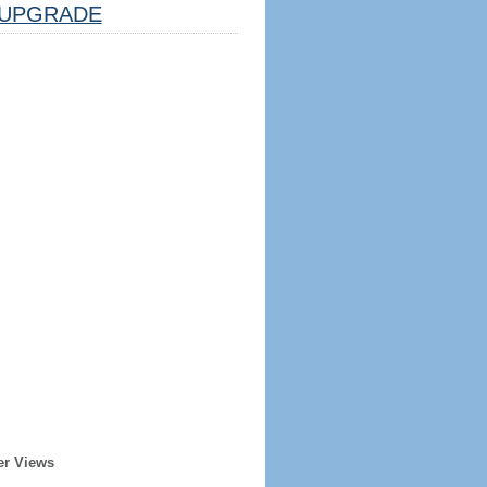
UPGRADE
er Views