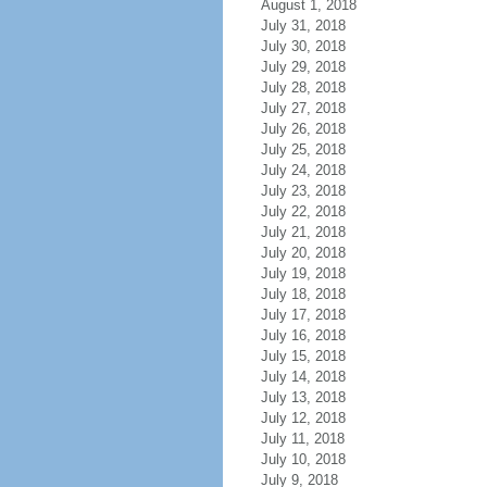
August 1, 2018
July 31, 2018
July 30, 2018
July 29, 2018
July 28, 2018
July 27, 2018
July 26, 2018
July 25, 2018
July 24, 2018
July 23, 2018
July 22, 2018
July 21, 2018
July 20, 2018
July 19, 2018
July 18, 2018
July 17, 2018
July 16, 2018
July 15, 2018
July 14, 2018
July 13, 2018
July 12, 2018
July 11, 2018
July 10, 2018
July 9, 2018