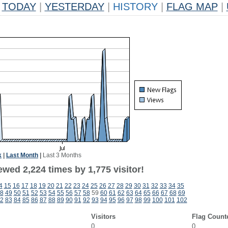
TODAY
|
YESTERDAY
|
HISTORY
|
FLAG MAP
|
k
|
Last Month
|
Last 3 Months
wed 2,224 times by 1,775 visitor!
4
15
16
17
18
19
20
21
22
23
24
25
26
27
28
29
30
31
32
33
34
35
8
49
50
51
52
53
54
55
56
57
58
59
60
61
62
63
64
65
66
67
68
69
2
83
84
85
86
87
88
89
90
91
92
93
94
95
96
97
98
99
100
101
102
Visitors
Flag Count
0
0