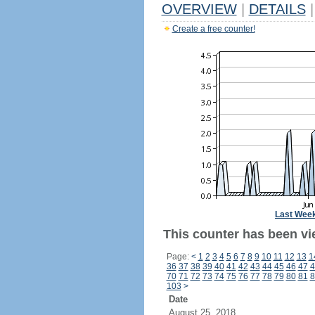
OVERVIEW
|
DETAILS
|
Create a free counter!
Last Wee
This counter has been vie
Page:
<
1
2
3
4
5
6
7
8
9
10
11
12
13
1
36
37
38
39
40
41
42
43
44
45
46
47
4
70
71
72
73
74
75
76
77
78
79
80
81
8
103
>
Date
August 25, 2018