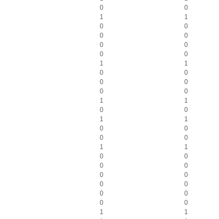
0
0
1
1
0
0
0
0
0
0
0
0
1
1
0
0
0
0
0
0
1
1
0
0
1
1
0
0
0
0
1
1
0
0
0
0
0
0
0
0
0
0
0
0
1
1