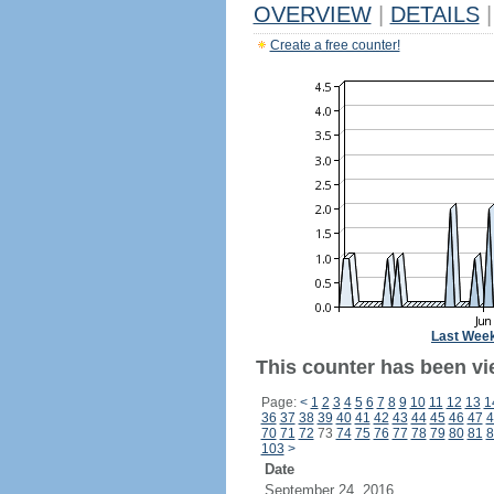
OVERVIEW
|
DETAILS
|
Create a free counter!
Last Wee
This counter has been vie
Page:
<
1
2
3
4
5
6
7
8
9
10
11
12
13
1
36
37
38
39
40
41
42
43
44
45
46
47
4
70
71
72
73
74
75
76
77
78
79
80
81
8
103
>
Date
September 24, 2016