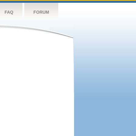
FAQ
FORUM