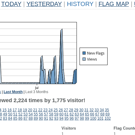
TODAY
|
YESTERDAY
|
HISTORY
|
FLAG MAP
|
k
|
Last Month
|
Last 3 Months
wed 2,224 times by 1,775 visitor!
4
15
16
17
18
19
20
21
22
23
24
25
26
27
28
29
30
31
32
33
34
35
8
49
50
51
52
53
54
55
56
57
58
59
60
61
62
63
64
65
66
67
68
69
2
83
84
85
86
87
88
89
90
91
92
93
94
95
96
97
98
99
100
101
102
Visitors
Flag Count
1
1