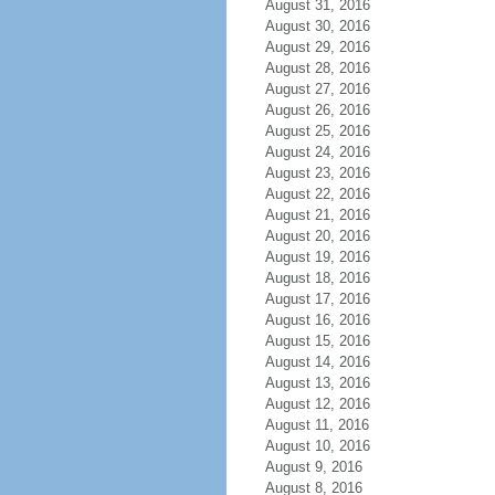
August 31, 2016
August 30, 2016
August 29, 2016
August 28, 2016
August 27, 2016
August 26, 2016
August 25, 2016
August 24, 2016
August 23, 2016
August 22, 2016
August 21, 2016
August 20, 2016
August 19, 2016
August 18, 2016
August 17, 2016
August 16, 2016
August 15, 2016
August 14, 2016
August 13, 2016
August 12, 2016
August 11, 2016
August 10, 2016
August 9, 2016
August 8, 2016