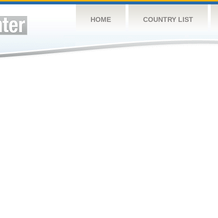
HOME
COUNTRY LIST