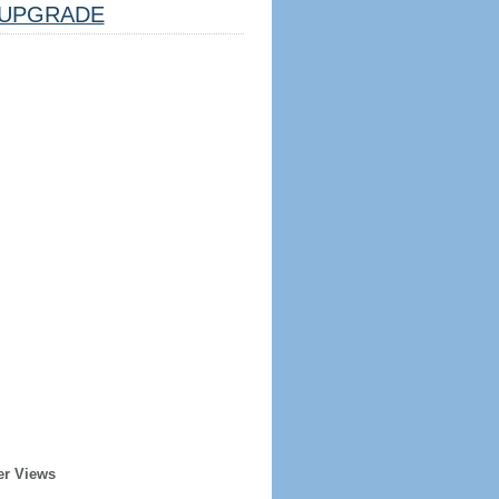
UPGRADE
er Views