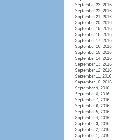
September 23, 2016
September 22, 2016
September 21, 2016
September 20, 2016
September 19, 2016
September 18, 2016
September 17, 2016
September 16, 2016
September 15, 2016
September 14, 2016
September 13, 2016
September 12, 2016
September 11, 2016
September 10, 2016
September 9, 2016
September 8, 2016
September 7, 2016
September 6, 2016
September 5, 2016
September 4, 2016
September 3, 2016
September 2, 2016
September 1, 2016