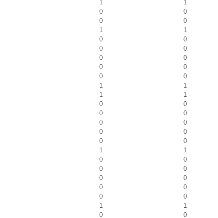
1
1
0
0
0
0
1
1
0
0
0
0
0
0
0
0
0
0
1
1
1
1
0
0
0
0
0
0
0
0
0
0
1
1
0
0
0
0
0
0
0
0
0
0
1
1
0
0