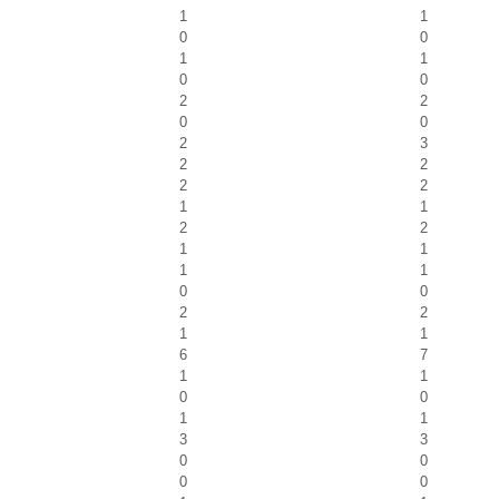
1
1
0
0
1
1
0
0
2
2
0
0
2
3
2
2
2
2
1
1
2
2
1
1
1
1
0
0
2
2
1
1
6
7
1
1
0
0
1
1
3
3
0
0
0
0