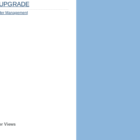
UPGRADE
ter Management
er Views