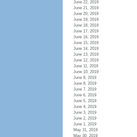
June 22, 2019
June 21, 2019
June 20, 2019
June 19, 2019
June 18, 2019
June 17, 2019
June 16, 2019
June 15, 2019
June 14, 2019
June 13, 2019
June 12, 2019
June 11, 2019
June 10, 2019
June 9, 2019
June 8, 2019
June 7, 2019
June 6, 2019
June 5, 2019
June 4, 2019
June 3, 2019
June 2, 2019
June 1, 2019
May 31, 2019
May 30, 2019