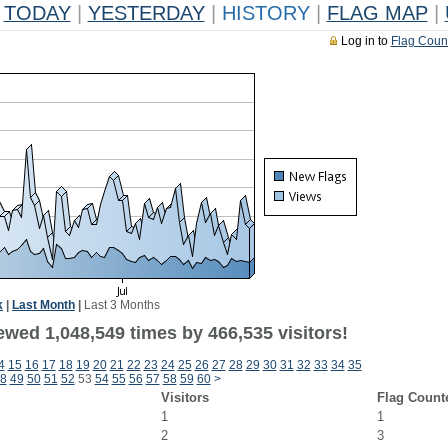
TODAY
|
YESTERDAY
|
HISTORY
|
FLAG MAP
|
Log in to
Flag Coun
k
|
Last Month
|
Last 3 Months
ewed 1,048,549 times by 466,535 visitors!
4
15
16
17
18
19
20
21
22
23
24
25
26
27
28
29
30
31
32
33
34
35
8
49
50
51
52
53
54
55
56
57
58
59
60
>
Visitors
Flag Count
1
1
2
3