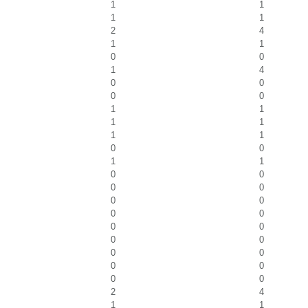
1
1
1
1
2
4
1
1
0
0
1
4
0
0
0
0
1
1
1
1
1
1
0
0
1
1
0
0
0
0
0
0
0
0
0
0
0
0
0
0
0
0
0
0
2
4
1
1