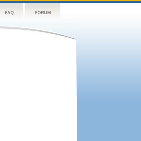
FAQ
FORUM