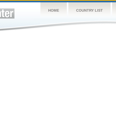
HOME
COUNTRY LIST