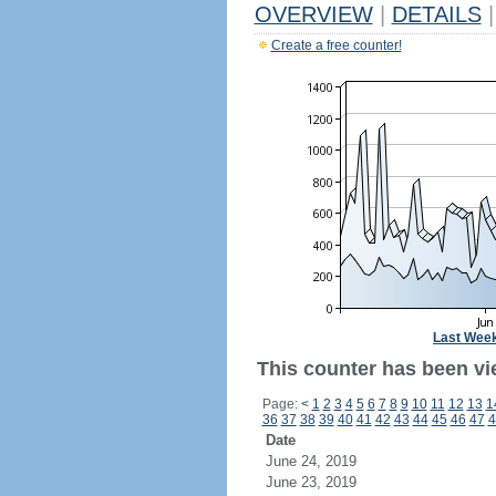
OVERVIEW
|
DETAILS
|
Create a free counter!
Last Wee
This counter has been vi
Page:
<
1
2
3
4
5
6
7
8
9
10
11
12
13
1
36
37
38
39
40
41
42
43
44
45
46
47
4
Date
June 24, 2019
June 23, 2019