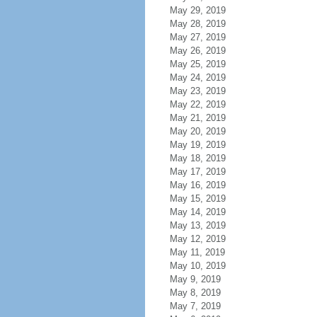
May 29, 2019
May 28, 2019
May 27, 2019
May 26, 2019
May 25, 2019
May 24, 2019
May 23, 2019
May 22, 2019
May 21, 2019
May 20, 2019
May 19, 2019
May 18, 2019
May 17, 2019
May 16, 2019
May 15, 2019
May 14, 2019
May 13, 2019
May 12, 2019
May 11, 2019
May 10, 2019
May 9, 2019
May 8, 2019
May 7, 2019