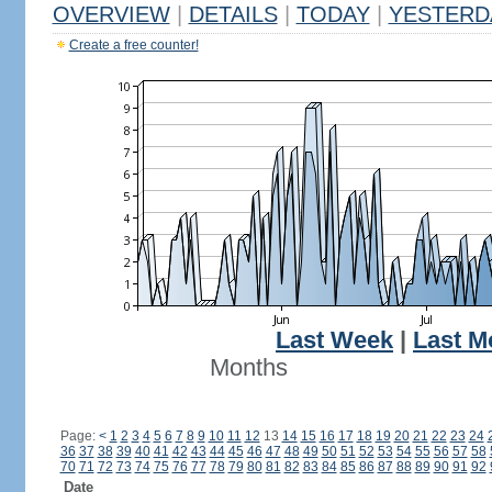
OVERVIEW
|
DETAILS
|
TODAY
|
YESTERD
Create a free counter!
Last Week
|
Last M
Months
Page:
<
1
2
3
4
5
6
7
8
9
10
11
12
13
14
15
16
17
18
19
20
21
22
23
24
36
37
38
39
40
41
42
43
44
45
46
47
48
49
50
51
52
53
54
55
56
57
58
70
71
72
73
74
75
76
77
78
79
80
81
82
83
84
85
86
87
88
89
90
91
92
Date