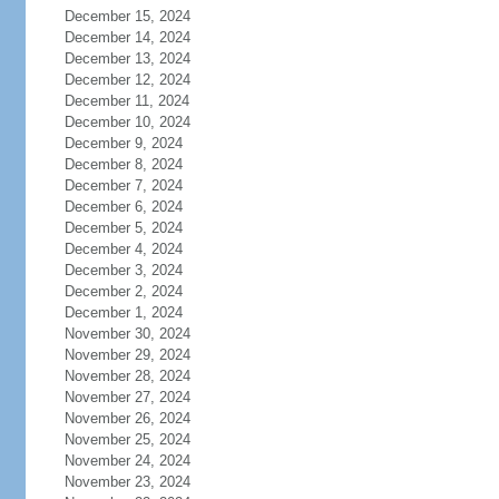
December 15, 2024
December 14, 2024
December 13, 2024
December 12, 2024
December 11, 2024
December 10, 2024
December 9, 2024
December 8, 2024
December 7, 2024
December 6, 2024
December 5, 2024
December 4, 2024
December 3, 2024
December 2, 2024
December 1, 2024
November 30, 2024
November 29, 2024
November 28, 2024
November 27, 2024
November 26, 2024
November 25, 2024
November 24, 2024
November 23, 2024