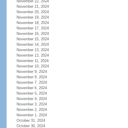
November 22, 2024
November 21, 2024
November 20, 2024
November 19, 2024
November 18, 2024
November 17, 2024
November 16, 2024
November 15, 2024
November 14, 2024
November 13, 2024
November 12, 2024
November 11, 2024
November 10, 2024
November 9, 2024
November 8, 2024
November 7, 2024
November 6, 2024
November 5, 2024
November 4, 2024
November 3, 2024
November 2, 2024
November 1, 2024
October 31, 2024
October 30, 2024