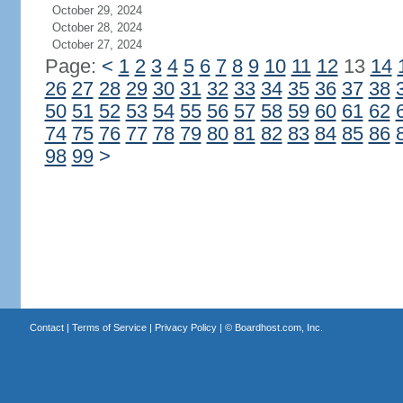
October 29, 2024
October 28, 2024
October 27, 2024
Page:
<
1
2
3
4
5
6
7
8
9
10
11
12
13
14
26
27
28
29
30
31
32
33
34
35
36
37
38
50
51
52
53
54
55
56
57
58
59
60
61
62
74
75
76
77
78
79
80
81
82
83
84
85
86
98
99
>
Contact
|
Terms of Service
|
Privacy Policy
| ©
Boardhost.com, Inc.