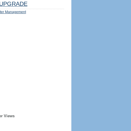
UPGRADE
ter Management
er Views