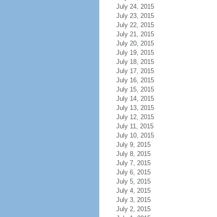
July 24, 2015
July 23, 2015
July 22, 2015
July 21, 2015
July 20, 2015
July 19, 2015
July 18, 2015
July 17, 2015
July 16, 2015
July 15, 2015
July 14, 2015
July 13, 2015
July 12, 2015
July 11, 2015
July 10, 2015
July 9, 2015
July 8, 2015
July 7, 2015
July 6, 2015
July 5, 2015
July 4, 2015
July 3, 2015
July 2, 2015