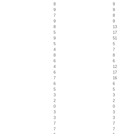
8
9
9
9
7
8
9
9
8
13
5
17
9
51
5
5
4
7
8
8
6
6
4
12
6
17
7
16
6
6
5
5
3
3
2
2
0
0
3
3
3
3
7
7
7
7