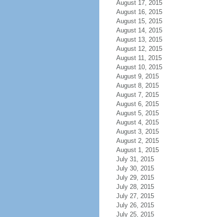
August 17, 2015
August 16, 2015
August 15, 2015
August 14, 2015
August 13, 2015
August 12, 2015
August 11, 2015
August 10, 2015
August 9, 2015
August 8, 2015
August 7, 2015
August 6, 2015
August 5, 2015
August 4, 2015
August 3, 2015
August 2, 2015
August 1, 2015
July 31, 2015
July 30, 2015
July 29, 2015
July 28, 2015
July 27, 2015
July 26, 2015
July 25, 2015