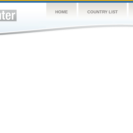
HOME
COUNTRY LIST