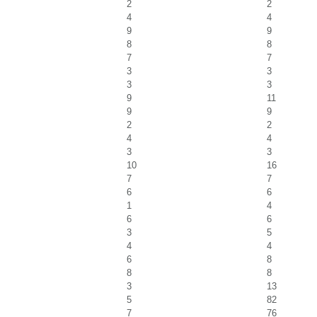
2
2
4
4
9
9
8
8
7
7
3
3
3
3
9
11
9
9
2
2
4
4
3
3
10
16
7
7
6
6
1
4
6
6
3
5
4
4
6
8
8
8
3
13
5
82
7
76