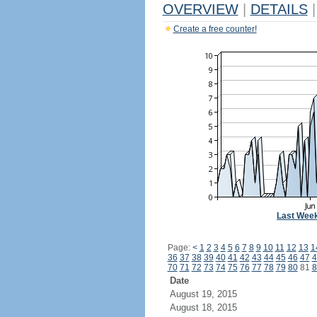
OVERVIEW
|
DETAILS
|
Create a free counter!
Last Wee
Page:
<
1
2
3
4
5
6
7
8
9
10
11
12
13
1
36
37
38
39
40
41
42
43
44
45
46
47
4
70
71
72
73
74
75
76
77
78
79
80
81
8
Date
August 19, 2015
August 18, 2015