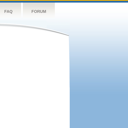
FAQ
FORUM