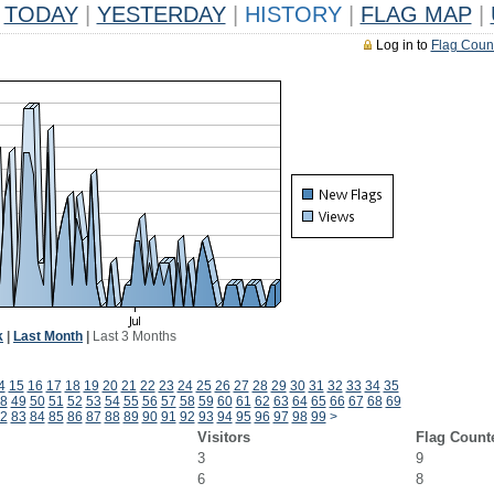
TODAY
|
YESTERDAY
|
HISTORY
|
FLAG MAP
|
Log in to
Flag Coun
k
|
Last Month
|
Last 3 Months
4
15
16
17
18
19
20
21
22
23
24
25
26
27
28
29
30
31
32
33
34
35
8
49
50
51
52
53
54
55
56
57
58
59
60
61
62
63
64
65
66
67
68
69
2
83
84
85
86
87
88
89
90
91
92
93
94
95
96
97
98
99
>
Visitors
Flag Count
3
9
6
8