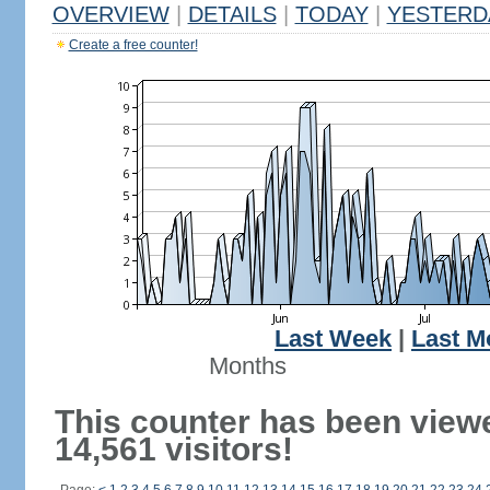
OVERVIEW
|
DETAILS
|
TODAY
|
YESTERD
Create a free counter!
Last Week
|
Last M
Months
This counter has been view
14,561 visitors!