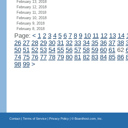
February 13, 2018
February 12, 2018
February 11, 2018
February 10, 2018
February 9, 2018
February 8, 2018
Page:
<
1
2
3
4
5
6
7
8
9
10
11
12
13
14
26
27
28
29
30
31
32
33
34
35
36
37
38
50
51
52
53
54
55
56
57
58
59
60
61
62
74
75
76
77
78
79
80
81
82
83
84
85
86
98
99
>
Contact
|
Terms of Service
|
Privacy Policy
| ©
Boardhost.com, Inc.