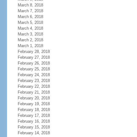
March 8, 2018
March 7, 2018
March 6, 2018
March 5, 2018
March 4, 2018
March 3, 2018
March 2, 2018
March 1, 2018
February 28, 2018
February 27, 2018
February 26, 2018
February 25, 2018
February 24, 2018
February 23, 2018
February 22, 2018
February 21, 2018
February 20, 2018
February 19, 2018
February 18, 2018
February 17, 2018
February 16, 2018
February 15, 2018
February 14, 2018