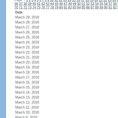
Page:
<
1
2
3
4
5
6
7
8
9
10
11
12
13
14
15
16
17
18
19
20
21
22
23
24
36
37
38
39
40
41
42
43
44
45
46
47
48
49
50
51
52
53
54
55
56
57
58
70
71
72
73
74
75
76
77
78
79
80
81
82
83
84
85
86
87
88
89
90
91
92
Date
March 29, 2018
March 28, 2018
March 27, 2018
March 26, 2018
March 25, 2018
March 24, 2018
March 23, 2018
March 22, 2018
March 21, 2018
March 20, 2018
March 19, 2018
March 18, 2018
March 17, 2018
March 16, 2018
March 15, 2018
March 14, 2018
March 13, 2018
March 12, 2018
March 11, 2018
March 10, 2018
March 9, 2018